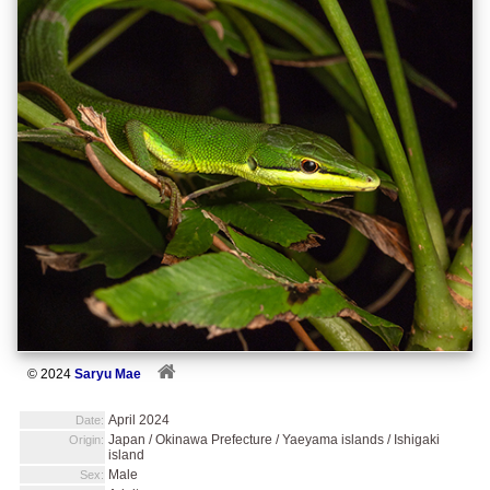
© 2024
Saryu Mae
April 2024
Date:
Japan / Okinawa Prefecture / Yaeyama islands / Ishigaki
Origin:
island
Male
Sex: