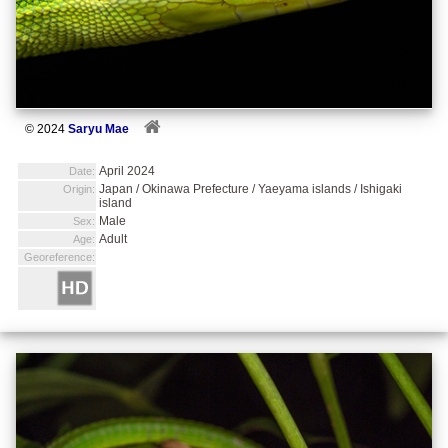
© 2024
Saryu Mae
April 2024
Date:
Japan / Okinawa Prefecture / Yaeyama islands / Ishigaki
Origin:
island
Male
Sex:
Adult
Age:
Georeference: