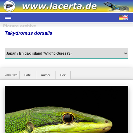
Takydromus dorsalis
Order by:
Date
Author
Sex