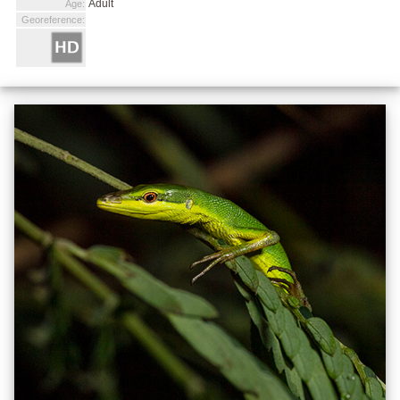
Adult
Age:
Georeference: