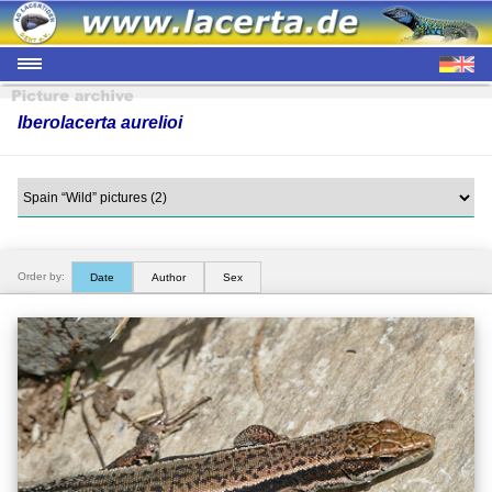
Iberolacerta aurelioi
Order by:
Date
Author
Sex