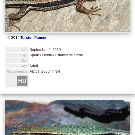
© 2019
Torsten Panner
September 2, 2019
Date:
Spain / Lleida / Estanys de Sottlo
Origin:
Sex:
Adult
Age:
Alt. ca. 2300 m NN
Georeference: