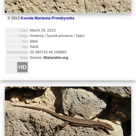
© 2023
Kseniia Marianna Prondzynska
March 29, 2023
Date:
Armenia / Syunik province / Tatev
Origin:
Male
Sex:
Adult
Age:
39.380733 46.249865
Georeference:
Source:
iNaturalist.org
Note: