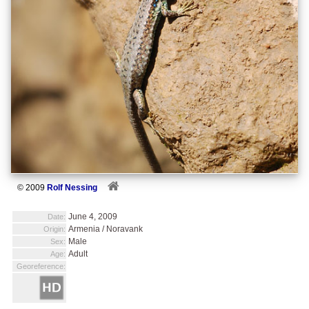
© 2009
Rolf Nessing
June 4, 2009
Date:
Armenia / Noravank
Origin:
Male
Sex:
Adult
Age:
Georeference: