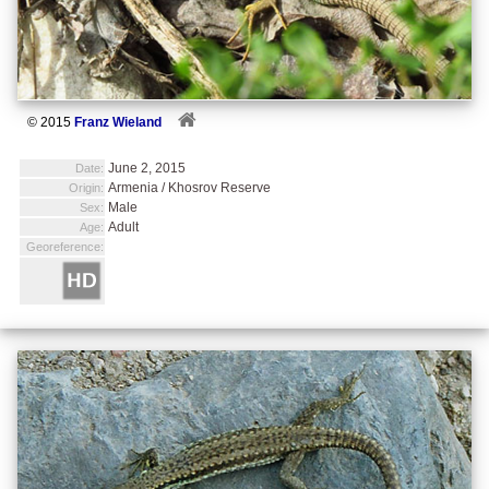
© 2015
Franz Wieland
June 2, 2015
Date:
Armenia / Khosrov Reserve
Origin:
Male
Sex:
Adult
Age:
Georeference: