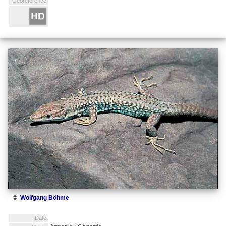
Georeference:
©
Wolfgang Böhme
Date: