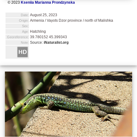
© 2023
Kseniia Marianna Prondzynska
August 25, 2023
Date:
Armenia / Vayots Dzor province / north of Malishka
Origin:
Sex:
Hatchling
Age:
39.780152 45.399343
Georeference:
Source:
iNaturalist.org
Note: