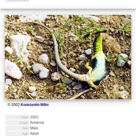
© 2002
Konstantin Milto
2002
Date:
Armenia
Origin:
Male
Sex:
Adult
Age: