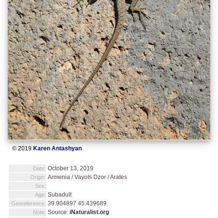
© 2019
Karen Antashyan
October 13, 2019
Date:
Armenia / Vayots Dzor / Arates
Origin:
Sex:
Subadult
Age:
39.904897 45.439689
Georeference:
Source:
iNaturalist.org
Note: