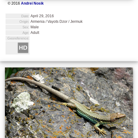
© 2016
Andrei Nosik
April 29, 2016
Date:
Armenia / Vayots Dzor / Jermuk
Origin:
Male
Sex:
Adult
Age:
Georeference: