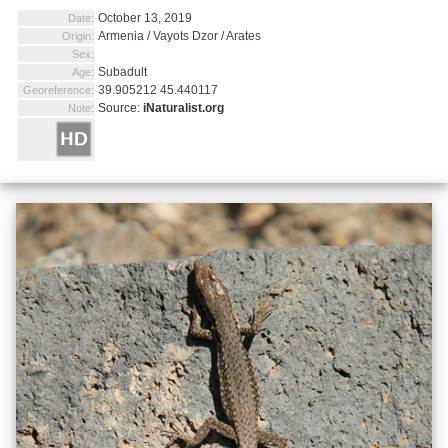
October 13, 2019
Date:
Armenia / Vayots Dzor / Arates
Origin:
Sex:
Subadult
Age:
39.905212 45.440117
Georeference:
Source:
iNaturalist.org
Note: