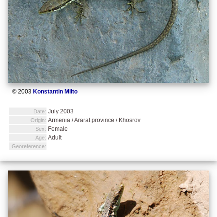
© 2003
Konstantin Milto
July 2003
Date:
Armenia / Ararat province / Khosrov
Origin:
Female
Sex:
Adult
Age:
Georeference: