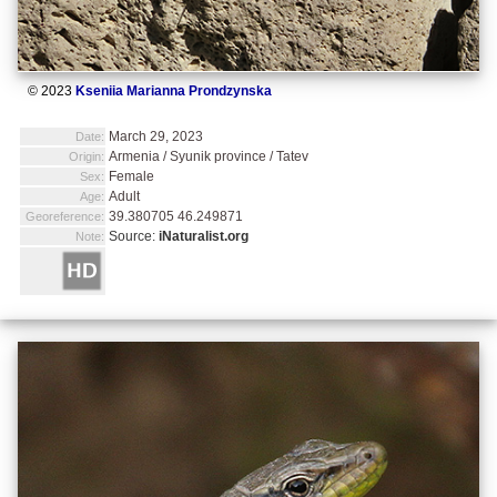
© 2023
Kseniia Marianna Prondzynska
March 29, 2023
Date:
Armenia / Syunik province / Tatev
Origin:
Female
Sex:
Adult
Age:
39.380705 46.249871
Georeference:
Source:
iNaturalist.org
Note: