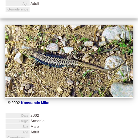
Adult
Age:
Georeference:
© 2002
Konstantin Milto
2002
Date:
Armenia
Origin:
Male
Sex:
Adult
Age:
Georeference: