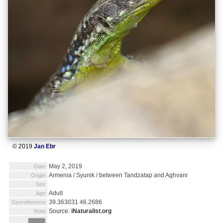
© 2019
Jan Ebr
May 2, 2019
Date:
Armenia / Syunik / between Tandzatap and Aghvani
Origin:
Sex:
Adult
Age:
39.363031 46.2686
Georeference:
Source:
iNaturalist.org
Note: