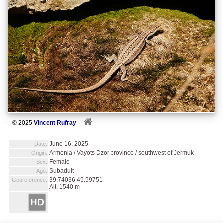
© 2025
Vincent Rufray
June 16, 2025
Date:
Armenia / Vayots Dzor province / southwest of Jermuk
Origin:
Female
Sex:
Subadult
Age:
39.74036 45.59751
Georeference:
Alt. 1540 m