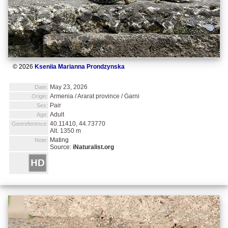
© 2026
Kseniia Marianna Prondzynska
May 23, 2026
Date:
Armenia / Ararat province / Garni
Origin:
Pair
Sex:
Adult
Age:
40.11410, 44.73770
Georeference:
Alt. 1350 m
Mating
Note:
Source:
iNaturalist.org