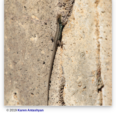
© 2019
Karen Antashyan