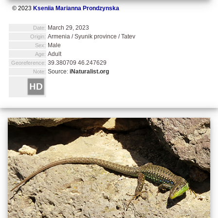
© 2023
Kseniia Marianna Prondzynska
March 29, 2023
Date:
Armenia / Syunik province / Tatev
Origin:
Male
Sex:
Adult
Age:
39.380709 46.247629
Georeference:
Source:
iNaturalist.org
Note: