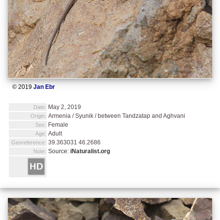
© 2019
Jan Ebr
May 2, 2019
Date:
Armenia / Syunik / between Tandzatap and Aghvani
Origin:
Female
Sex:
Adult
Age:
39.363031 46.2686
Georeference:
Source:
iNaturalist.org
Note: