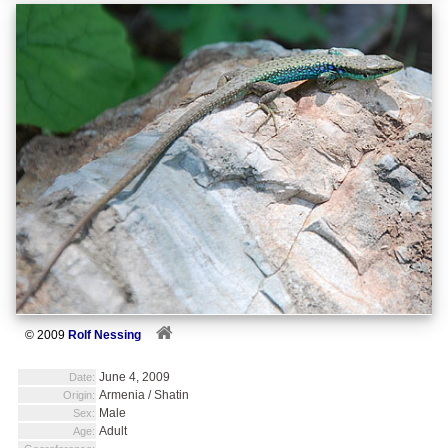
© 2009
Rolf Nessing
June 4, 2009
Date:
Armenia / Shatin
Origin:
Male
Sex:
Adult
Age: