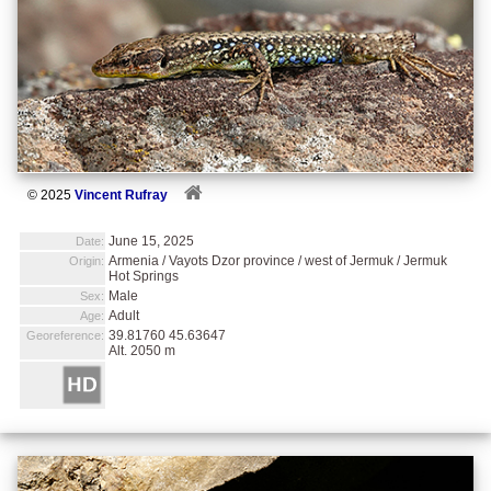
© 2025
Vincent Rufray
June 15, 2025
Date:
Armenia / Vayots Dzor province / west of Jermuk / Jermuk
Origin:
Hot Springs
Male
Sex:
Adult
Age:
39.81760 45.63647
Georeference:
Alt. 2050 m