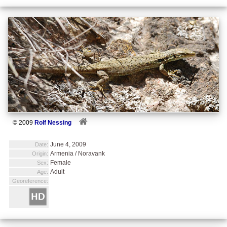
© 2009
Rolf Nessing
June 4, 2009
Date:
Armenia / Noravank
Origin:
Female
Sex:
Adult
Age:
Georeference: