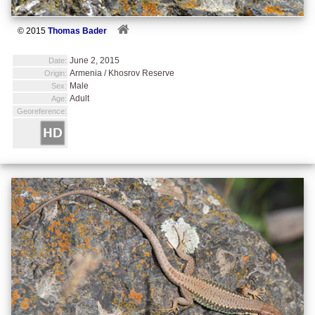
© 2015
Thomas Bader
June 2, 2015
Date:
Armenia / Khosrov Reserve
Origin:
Male
Sex:
Adult
Age:
Georeference: