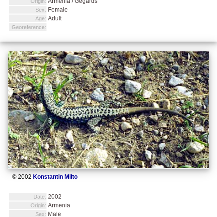
Armenia / Gegards
Origin:
Female
Sex:
Adult
Age:
Georeference:
© 2002
Konstantin Milto
2002
Date:
Armenia
Origin:
Male
Sex: