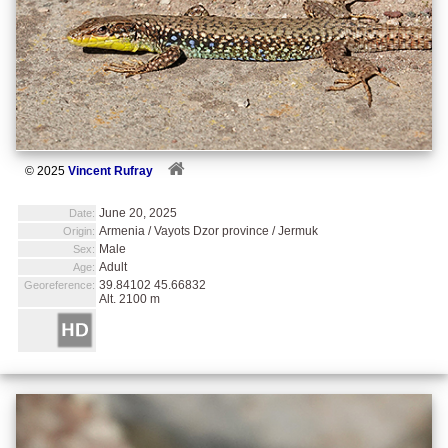
© 2025
Vincent Rufray
June 20, 2025
Date:
Armenia / Vayots Dzor province / Jermuk
Origin:
Male
Sex:
Adult
Age:
39.84102 45.66832
Georeference:
Alt. 2100 m