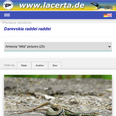
Darevskia raddei raddei
Order by:
Date
Author
Sex