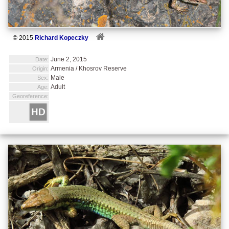
© 2015
Richard Kopeczky
June 2, 2015
Date:
Armenia / Khosrov Reserve
Origin:
Male
Sex:
Adult
Age:
Georeference: