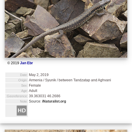
© 2019
Jan Ebr
May 2, 2019
Date:
Armenia / Syunik / between Tandzatap and Aghvani
Origin:
Female
Sex:
Adult
Age:
39.363031 46.2686
Georeference:
Source:
iNaturalist.org
Note: