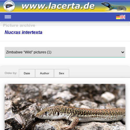
Nucras intertexta
Order by:
Date
Author
Sex