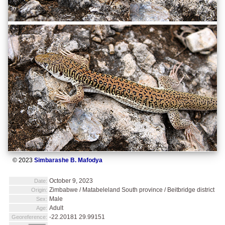
© 2023
Simbarashe B. Mafodya
October 9, 2023
Date:
Zimbabwe / Matabeleland South province / Beitbridge district
Origin:
Male
Sex:
Adult
Age:
-22.20181 29.99151
Georeference: