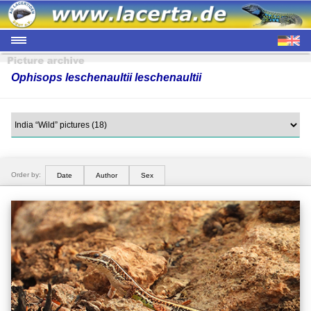
Ophisops leschenaultii leschenaultii
Order by:
Date
Author
Sex