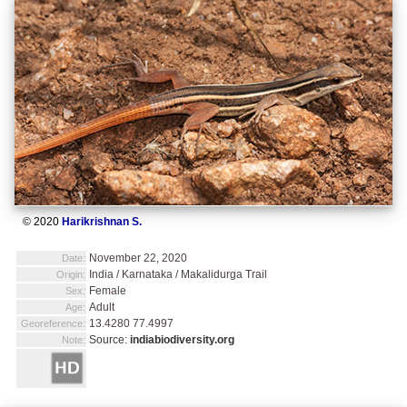
© 2020
Harikrishnan S.
November 22, 2020
Date:
India / Karnataka / Makalidurga Trail
Origin:
Female
Sex:
Adult
Age:
13.4280 77.4997
Georeference:
Source:
indiabiodiversity.org
Note: