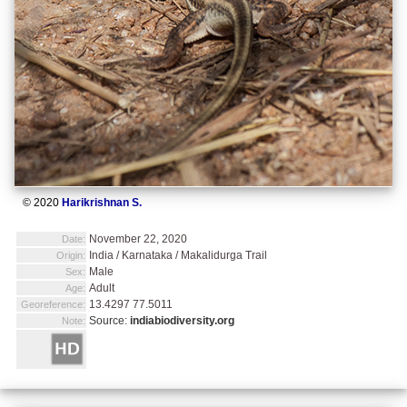
© 2020
Harikrishnan S.
November 22, 2020
Date:
India / Karnataka / Makalidurga Trail
Origin:
Male
Sex:
Adult
Age:
13.4297 77.5011
Georeference:
Source:
indiabiodiversity.org
Note: