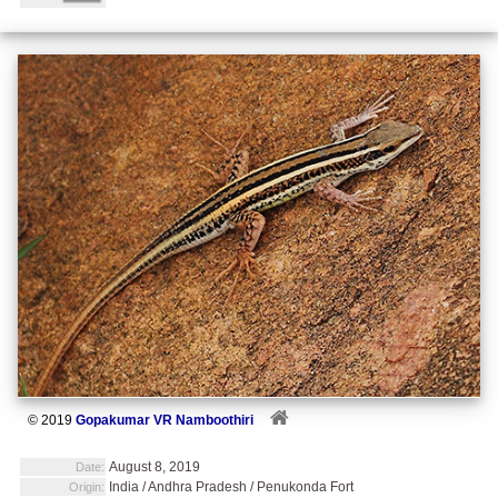
© 2019
Gopakumar VR Namboothiri
August 8, 2019
Date:
India / Andhra Pradesh / Penukonda Fort
Origin: