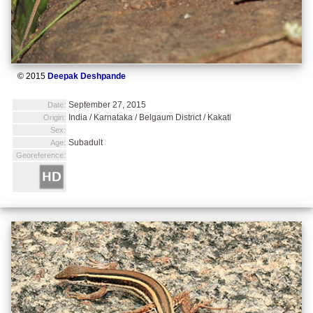
© 2015
Deepak Deshpande
September 27, 2015
Date:
India / Karnataka / Belgaum District / Kakati
Origin:
Sex:
Subadult
Age:
Georeference: