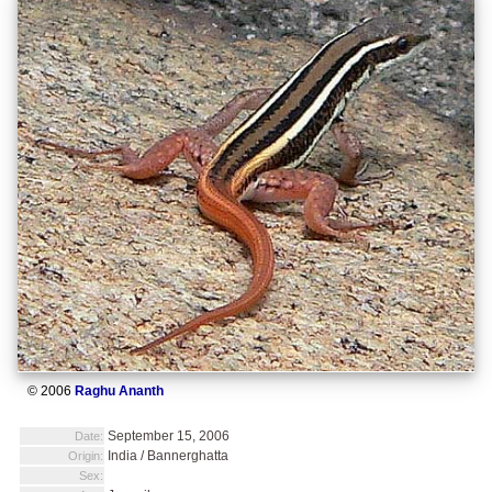
© 2006
Raghu Ananth
September 15, 2006
Date:
India / Bannerghatta
Origin:
Sex: