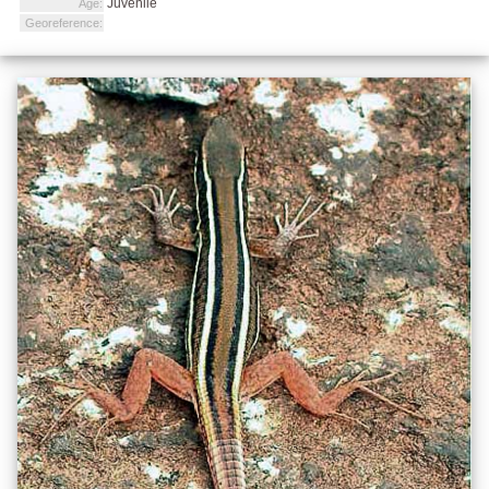
Juvenile
Age:
Georeference: