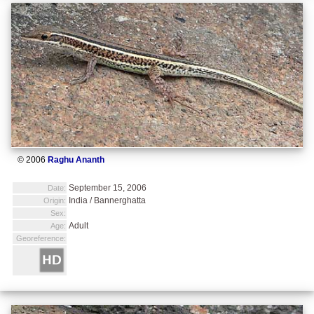
© 2006
Raghu Ananth
September 15, 2006
Date:
India / Bannerghatta
Origin:
Sex:
Adult
Age:
Georeference: