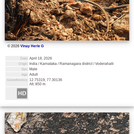
© 2026
Vinay Herle G
April 18, 2026
Date:
India / Karnataka / Ramanagara district / Voderahalli
Origin:
Male
Sex:
Adult
Age:
12.75319, 77.30136
Georeference:
Alt. 850 m