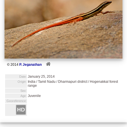
© 2014
P. Jeganathan
January 25, 2014
Date:
India / Tamil Nadu / Dharmapuri district / Hogenakkal forest
Origin:
range
Sex:
Juvenile
Age:
Georeference: