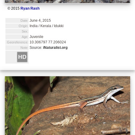
© 2015
Ryan Rash
June 4, 2015
Date:
India / Kerala / Idukki
Origin:
Sex:
Juvenile
Age:
10.306797 77.206024
Georeference:
Source:
iNaturalist.org
Note: