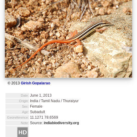
© 2013
Girish Gopalarao
June 1, 2013
Date:
India / Tamil Nadu / Thuraiyur
Origin:
Female
Sex:
Subadult
Age:
11.1271 78.6569
Georeference:
Source:
indiabiodiversity.org
Note: