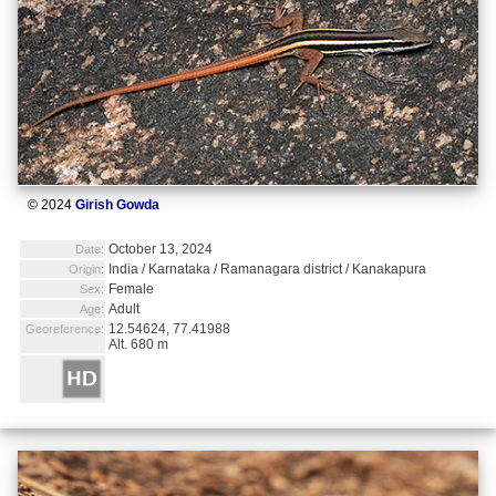
© 2024
Girish Gowda
October 13, 2024
Date:
India / Karnataka / Ramanagara district / Kanakapura
Origin:
Female
Sex:
Adult
Age:
12.54624, 77.41988
Georeference:
Alt. 680 m