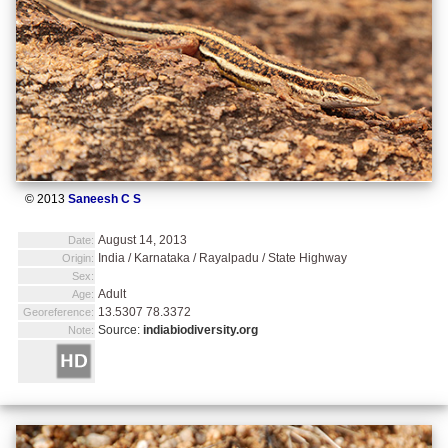
© 2013
Saneesh C S
August 14, 2013
Date:
India / Karnataka / Rayalpadu / State Highway
Origin:
Sex:
Adult
Age:
13.5307 78.3372
Georeference:
Source:
indiabiodiversity.org
Note: