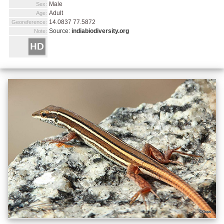
Male
Sex:
Adult
Age:
14.0837 77.5872
Georeference:
Source:
indiabiodiversity.org
Note: