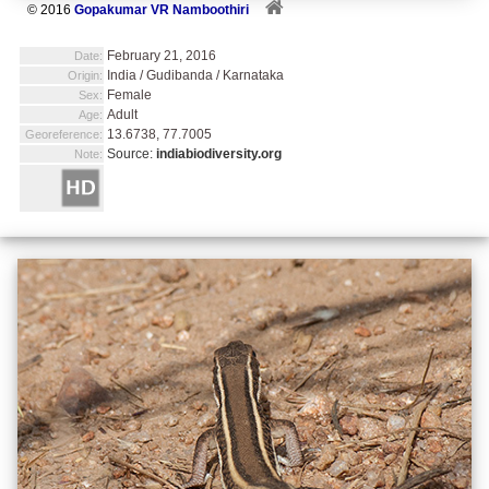
© 2016
Gopakumar VR Namboothiri
February 21, 2016
Date:
India / Gudibanda / Karnataka
Origin:
Female
Sex:
Adult
Age:
13.6738, 77.7005
Georeference:
Source:
indiabiodiversity.org
Note: