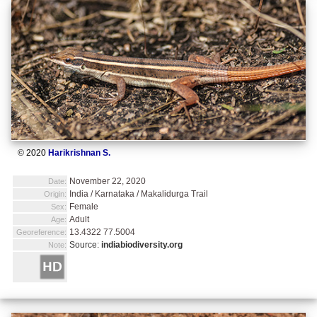
© 2020
Harikrishnan S.
November 22, 2020
Date:
India / Karnataka / Makalidurga Trail
Origin:
Female
Sex:
Adult
Age:
13.4322 77.5004
Georeference:
Source:
indiabiodiversity.org
Note: