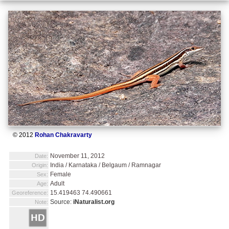
© 2012
Rohan Chakravarty
November 11, 2012
Date:
India / Karnataka / Belgaum / Ramnagar
Origin:
Female
Sex:
Adult
Age:
15.419463 74.490661
Georeference:
Source:
iNaturalist.org
Note: