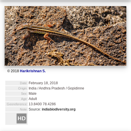
© 2018
Harikrishnan S.
February 18, 2018
Date:
India / Andhra Pradesh / Gopidinne
Origin:
Male
Sex:
Adult
Age:
13.8400 78.4286
Georeference:
Source:
indiabiodiversity.org
Note: