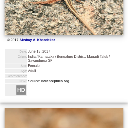
© 2017
Akshay A. Khandekar
June 13, 2017
Date:
India / Karnataka / Bengaluru District / Magadi Taluk /
Origin:
Savandurga SF
Female
Sex:
Adult
Age:
Georeference:
Source:
indianreptiles.org
Note: