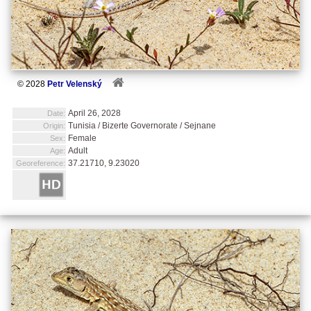
© 2028
Petr Velenský
April 26, 2028
Date:
Tunisia / Bizerte Governorate / Sejnane
Origin:
Female
Sex:
Adult
Age:
37.21710, 9.23020
Georeference: