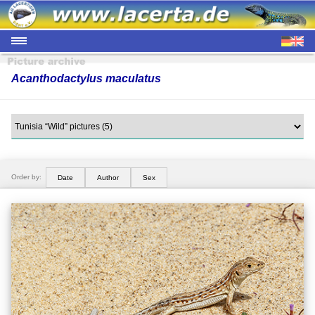
Acanthodactylus maculatus
Order by:
Date
Author
Sex