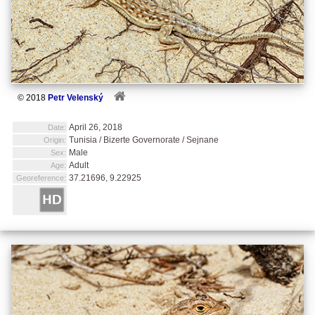
© 2018
Petr Velenský
April 26, 2018
Date:
Tunisia / Bizerte Governorate / Sejnane
Origin:
Male
Sex:
Adult
Age:
37.21696, 9.22925
Georeference: