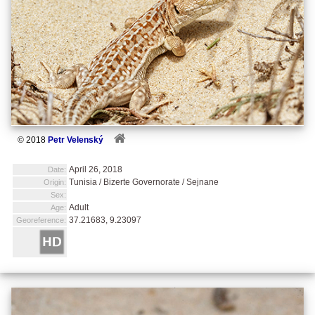
© 2018
Petr Velenský
April 26, 2018
Date:
Tunisia / Bizerte Governorate / Sejnane
Origin:
Sex:
Adult
Age:
37.21683, 9.23097
Georeference: