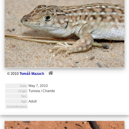
© 2010
Tomáš Mazuch
May 7, 2010
Date:
Tunisia / Chambi
Origin:
Sex:
Adult
Age:
Georeference: