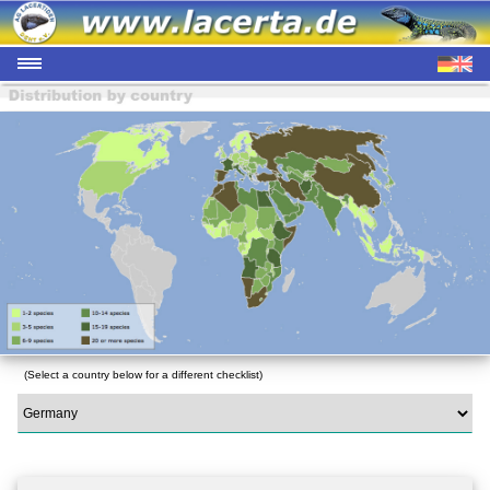
(Select a country below for a different checklist)