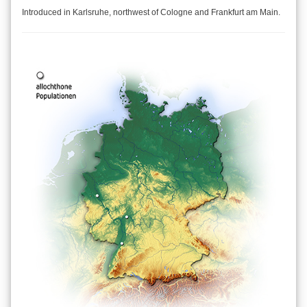
Introduced in Karlsruhe, northwest of Cologne and Frankfurt am Main.