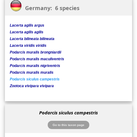
Germany: 6 species
Lacerta agilis argus
Lacerta agilis agilis
Lacerta bilineata bilineata
Lacerta viridis viridis
Podarcis muralis brongniardii
Podarcis muralis maculiventris
Podarcis muralis nigriventris
Podarcis muralis muralis
Podarcis siculus campestris
Zootoca vivipara vivipara
Podarcis siculus campestris
Go to this taxon page