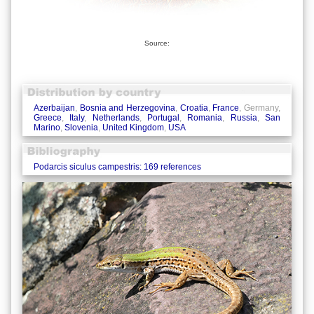
Source:
Azerbaijan
,
Bosnia and Herzegovina
,
Croatia
,
France
, Germany,
Greece
,
Italy
,
Netherlands
,
Portugal
,
Romania
,
Russia
,
San
Marino
,
Slovenia
,
United Kingdom
,
USA
Podarcis siculus campestris: 169 references