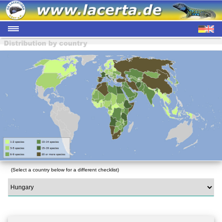
(Select a country below for a different checklist)