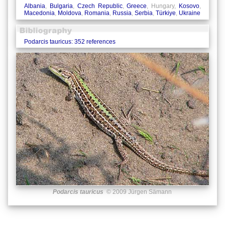
Albania
,
Bulgaria
,
Czech Republic
,
Greece
, Hungary,
Kosovo
,
Macedonia
,
Moldova
,
Romania
,
Russia
,
Serbia
,
Türkiye
,
Ukraine
Podarcis tauricus: 352 references
Podarcis tauricus
© 2009 Jürgen Sämann