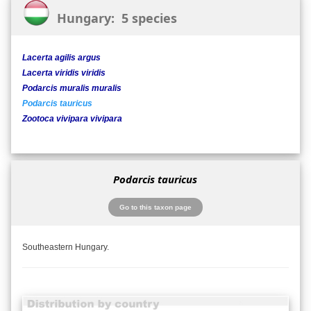
Hungary: 5 species
Lacerta agilis argus
Lacerta viridis viridis
Podarcis muralis muralis
Podarcis tauricus
Zootoca vivipara vivipara
Podarcis tauricus
Go to this taxon page
Southeastern Hungary.