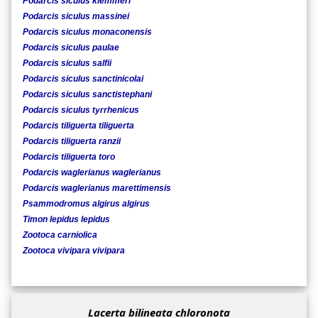
Podarcis siculus klemmeri
Podarcis siculus massinei
Podarcis siculus monaconensis
Podarcis siculus paulae
Podarcis siculus salfii
Podarcis siculus sanctinicolai
Podarcis siculus sanctistephani
Podarcis siculus tyrrhenicus
Podarcis tiliguerta tiliguerta
Podarcis tiliguerta ranzii
Podarcis tiliguerta toro
Podarcis waglerianus waglerianus
Podarcis waglerianus marettimensis
Psammodromus algirus algirus
Timon lepidus lepidus
Zootoca carniolica
Zootoca vivipara vivipara
Lacerta bilineata chloronota