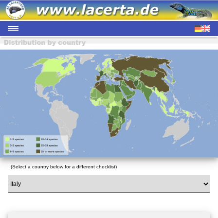
(Select a country below for a different checklist)