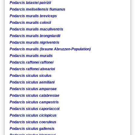
Podarcis latastei patrizii
Podarcis melisellensis fiumanus
Podarcis muralis breviceps
Podarcis muralis colosii
Podarcis muralis maculiventris
Podarcis muralis brongniardii
Podarcis muralis nigriventris
Podarcis muralis (braune Abruzzen-Population)
Podarcis muralis muralis
Podarcis raffonei raffonei
Podarcis raffonei alvearioi
Podarcis siculus siculus
Podarcis siculus aemiliani
Podarcis siculus amparoae
Podarcis siculus calabresiae
Podarcis siculus campestris
Podarcis siculus caporiaccoi
Podarcis siculus ciclopicus
Podarcis siculus coeruleus
Podarcis siculus gallensis