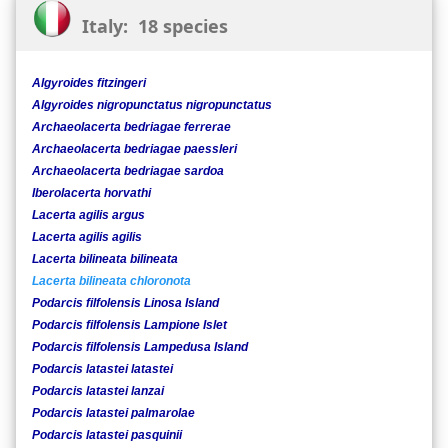
Italy: 18 species
Algyroides fitzingeri
Algyroides nigropunctatus nigropunctatus
Archaeolacerta bedriagae ferrerae
Archaeolacerta bedriagae paessleri
Archaeolacerta bedriagae sardoa
Iberolacerta horvathi
Lacerta agilis argus
Lacerta agilis agilis
Lacerta bilineata bilineata
Lacerta bilineata chloronota
Podarcis filfolensis Linosa Island
Podarcis filfolensis Lampione Islet
Podarcis filfolensis Lampedusa Island
Podarcis latastei latastei
Podarcis latastei lanzai
Podarcis latastei palmarolae
Podarcis latastei pasquinii