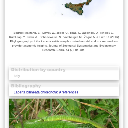
Source: Marzahn, E., Mayer, W., Joger, U., Ilgaz, Ç, Jablonski, D., Kindler, C.,
Kumlutaş, Y., Nistri, A., Schneeweiss, N., Vamberger, M., Žagar, A. & Fritz, U. (2016)
Phylogeography of the
Lacerta viridis
complex: mitochondrial and nuclear markers
provide taxonomic insights. Journal of Zoological Systematics and Evolutionary
Research, Berlin, 54 (2): 85-105.
Italy
Lacerta bilineata chloronota: 9 references