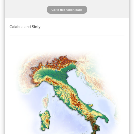
Go to this taxon page
Calabria and Sicily.