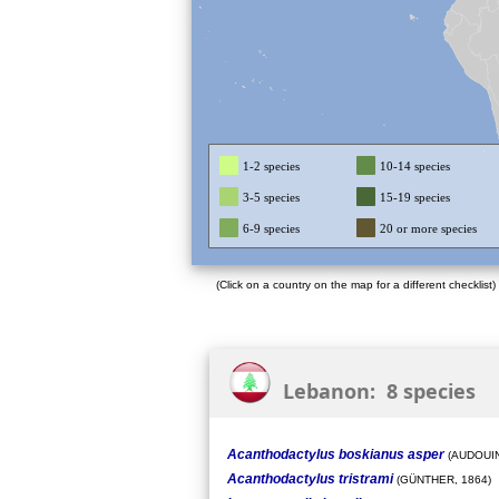
1-2 species
10-14 species
3-5 species
15-19 species
6-9 species
20 or more species
(Click on a country on the map for a different checklist)
Lebanon: 8 species
Acanthodactylus boskianus asper
(AUDOUIN
Acanthodactylus tristrami
(GÜNTHER, 1864)