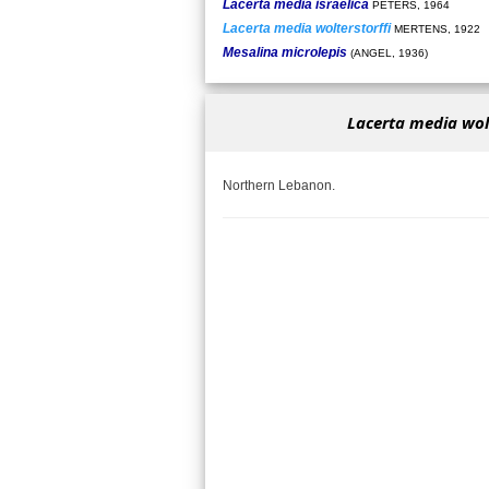
Lacerta media israelica
PETERS, 1964
Lacerta media wolterstorffi
MERTENS, 1922
Mesalina microlepis
(ANGEL, 1936)
Lacerta media wolt
Northern Lebanon.