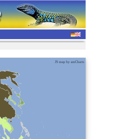
JS map by amCharts