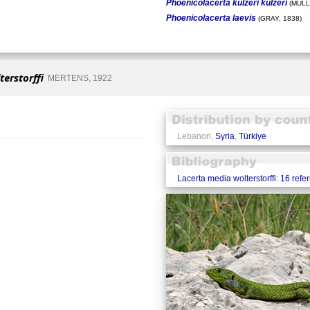
Phoenicolacerta kulzeri kulzeri
(MÜLL
Phoenicolacerta laevis
(GRAY, 1838)
erstorffi
MERTENS, 1922
Lebanon,
Syria
,
Türkiye
Lacerta media wolterstorffi: 16 refe