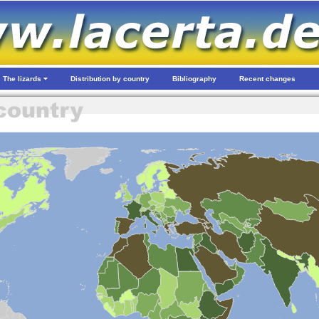
The lizards
Distribution by country
Bibliography
Recent changes