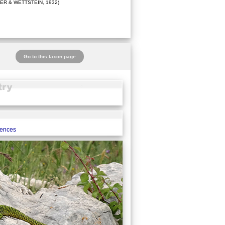
ER & WETTSTEIN, 1932)
Go to this taxon page
rences