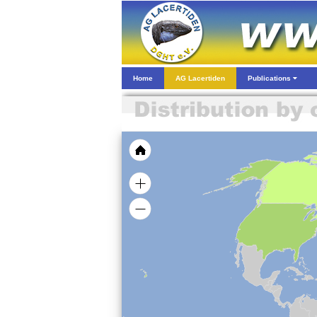
Home
AG Lacertiden
Publications