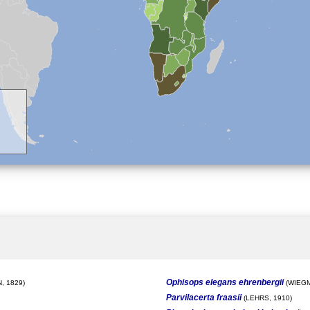
Ophisops elegans ehrenbergii
, 1829)
(WIEGM
Parvilacerta fraasii
(LEHRS, 1910)