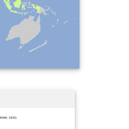
ANN, 1835)