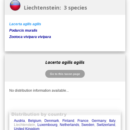
Liechtenstein: 3 species
Lacerta agilis agilis
Podarcis muralis
Zootoca vivipara vivipara
Lacerta agilis agilis
Go to this taxon page
No distribution information available...
Austria
,
Belgium
,
Denmark
,
Finland
,
France
,
Germany
,
Italy
,
Liechtenstein,
Luxembourg
,
Netherlands
,
Sweden
,
Switzerland
,
United Kingdom