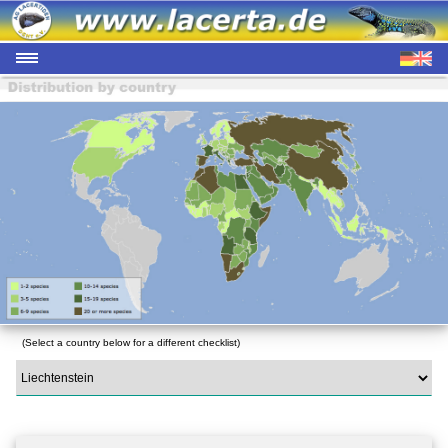
(Select a country below for a different checklist)