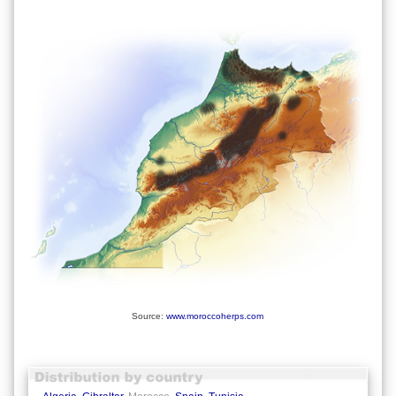
Source:
www.moroccoherps.com