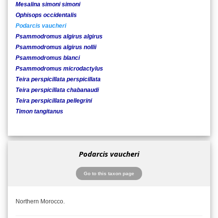
Mesalina simoni simoni
Ophisops occidentalis
Podarcis vaucheri
Psammodromus algirus algirus
Psammodromus algirus nollii
Psammodromus blanci
Psammodromus microdactylus
Teira perspicillata perspicillata
Teira perspicillata chabanaudi
Teira perspicillata pellegrini
Timon tangitanus
Podarcis vaucheri
Go to this taxon page
Northern Morocco.