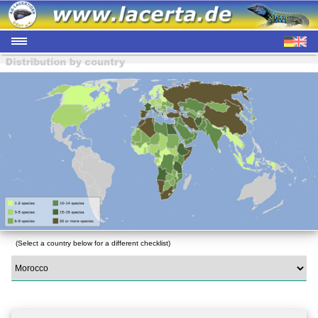
(Select a country below for a different checklist)