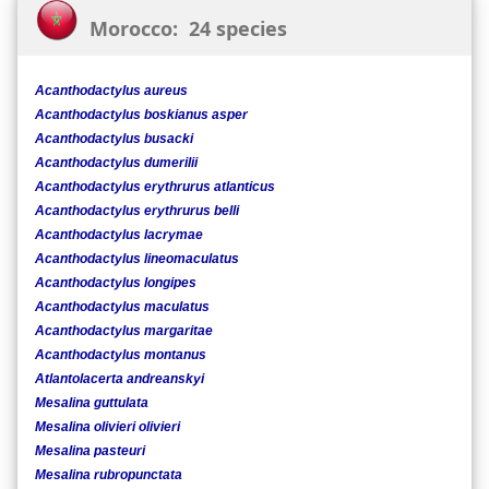
Morocco: 24 species
Acanthodactylus aureus
Acanthodactylus boskianus asper
Acanthodactylus busacki
Acanthodactylus dumerilii
Acanthodactylus erythrurus atlanticus
Acanthodactylus erythrurus belli
Acanthodactylus lacrymae
Acanthodactylus lineomaculatus
Acanthodactylus longipes
Acanthodactylus maculatus
Acanthodactylus margaritae
Acanthodactylus montanus
Atlantolacerta andreanskyi
Mesalina guttulata
Mesalina olivieri olivieri
Mesalina pasteuri
Mesalina rubropunctata