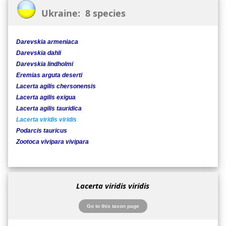
Ukraine: 8 species
Darevskia armeniaca
Darevskia dahli
Darevskia lindholmi
Eremias arguta deserti
Lacerta agilis chersonensis
Lacerta agilis exigua
Lacerta agilis tauridica
Lacerta viridis viridis
Podarcis tauricus
Zootoca vivipara vivipara
Lacerta viridis viridis
Go to this taxon page