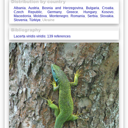
Albania
,
Austria
,
Bosnia and Herzegovina
,
Bulgaria
,
Croatia
,
Czech Republic
,
Germany
,
Greece
,
Hungary
,
Kosovo
,
Macedonia
,
Moldova
,
Montenegro
,
Romania
,
Serbia
,
Slovakia
,
Slovenia
,
Türkiye
, Ukraine
Lacerta viridis viridis: 139 references