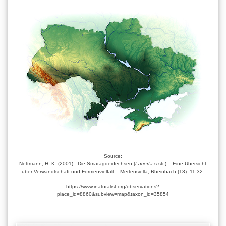
Source:
Nettmann, H.-K. (2001) - Die Smaragdeidechsen (
Lacerta
s.str.) – Eine Übersicht
über Verwandtschaft und Formenvielfalt. - Mertensiella, Rheinbach (13): 11-32.
https://www.inaturalist.org/observations?
place_id=8860&subview=map&taxon_id=35854