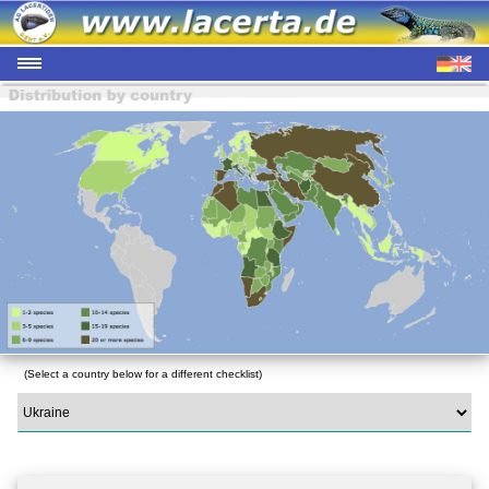
(Select a country below for a different checklist)