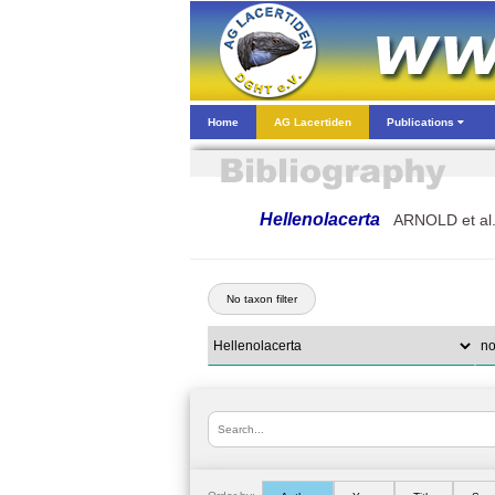
Home
AG Lacertiden
Publications
Hellenolacerta
ARNOLD et al.
No taxon filter