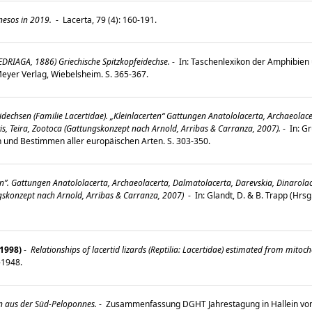
nesos in 2019.
-
Lacerta, 79 (4): 160-191.
EDRIAGA, 1886) Griechische Spitzkopfeidechse.
-
In: Taschenlexikon der Amphibien u
 Meyer Verlag, Wiebelsheim. S. 365-367.
idechsen (Familie Lacertidae). „Kleinlacerten“ Gattungen Anatololacerta, Archaeolac
cis, Teira, Zootoca (Gattungskonzept nach Arnold, Arribas & Carranza, 2007).
-
In: G
n und Bestimmen aller europäischen Arten. S. 303-350.
n”. Gattungen Anatololacerta, Archaeolacerta, Dalmatolacerta, Darevskia, Dinarolace
ungskonzept nach Arnold, Arribas & Carranza, 2007)
-
In: Glandt, D. & B. Trapp (Hrs
(1998)
-
Relationships of lacertid lizards (Reptilia: Lacertidae) estimated from mi
9-1948.
n aus der Süd-Peloponnes.
-
Zusammenfassung DGHT Jahrestagung in Hallein vom 