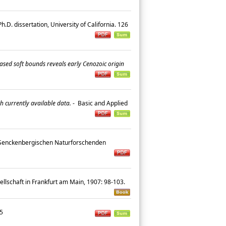
h.D. dissertation, University of California. 126
ased soft bounds reveals early Cenozoic origin
h currently available data.
-
Basic and Applied
Senckenbergischen Naturforschenden
llschaft in Frankfurt am Main, 1907: 98-103.
-25