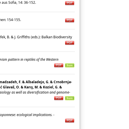
e aus Sofia, 14: 36-152.
chen: 154-155.
ufek, B. & J. Griffiths (eds.): Balkan Biodiversity
sm pattern in reptiles of the Western
 Ahmadzadeh, F. & Albaladejo, G. & Crnobrnja-
ić Glavaš, O. & Karış, M. & Koziel, G. &
ology as well as diversification and genome-
oponnese: ecological implications.
-