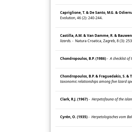
Capriglione, T. & De Santo, M.G. & Odierna
Evolution, 46 (2): 240-244.
Castilla, A.M. & Van Damme, R. & Bauwens
lizards.
-
Natura Croatica, Zagreb, 8 (3): 25
Chondropoulos, B.P. (1986)
-
A checklist of t
Chondropoulos, B.P. & Fraguedakis, S. & Ts
taxonomic relationships among five lizard spe
Clark, R.J. (1967)
-
Herpetofauna of the islan
Cyrén, O. (1935)
-
Herpetologisches vom Bal