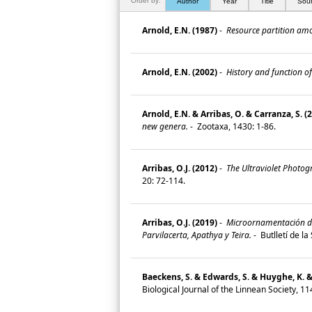
Order by:
Author
Year
Title
Sou
Arnold, E.N. (1987)
-
Resource partition amon
Arnold, E.N. (2002)
-
History and function of
Arnold, E.N. & Arribas, O. & Carranza, S. (
new genera.
-
Zootaxa, 1430: 1-86.
Arribas, O.J. (2012)
-
The Ultraviolet Photogr
20: 72-114.
Arribas, O.J. (2019)
-
Microornamentación de l
Parvilacerta, Apathya y Teira.
-
Butlletí de l
Baeckens, S. & Edwards, S. & Huyghe, K. 
Biological Journal of the Linnean Society, 11