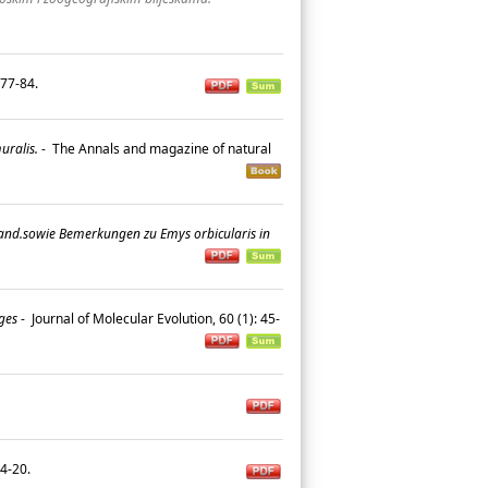
: 77-84.
uralis.
-
The Annals and magazine of natural
land.sowie Bemerkungen zu Emys orbicularis in
ges
-
Journal of Molecular Evolution, 60 (1): 45-
 14-20.