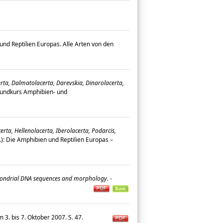
nd Reptilien Europas. Alle Arten von den
erta, Dalmatolacerta, Darevskia, Dinarolacerta,
rundkurs Amphibien- und
rta, Hellenolacerta, Iberolacerta, Podarcis,
g.): Die Amphibien und Reptilien Europas –
tochondrial DNA sequences and morphology.
-
3. bis 7. Oktober 2007. S. 47.