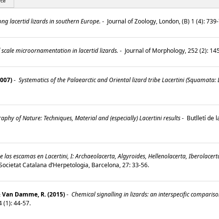
rce
g lacertid lizards in southern Europe.
-
Journal of Zoology, London, (B) 1 (4): 73
 scale microornamentation in lacertid lizards.
-
Journal of Morphology, 252 (2): 1
2007)
-
Systematics of the Palaearctic and Oriental lizard tribe Lacertini (Squamata: L
aphy of Nature: Techniques, Material and (especially) Lacertini results
-
Butlletí de 
as escamas en Lacertini, I: Archaeolacerta, Algyroides, Hellenolacerta, Iberolacert
a Societat Catalana d’Herpetologia, Barcelona, 27: 33-56.
& Van Damme, R. (2015)
-
Chemical signalling in lizards: an interspecific compari
4 (1): 44-57.