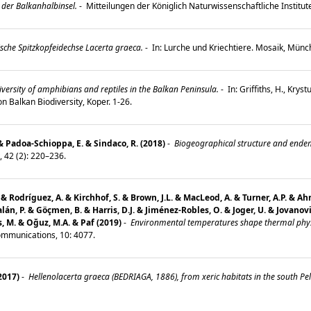
 der Balkanhalbinsel.
-
Mitteilungen der Königlich Naturwissenschaftliche Institut
sche Spitzkopfeidechse Lacerta graeca.
-
In: Lurche und Kriechtiere. Mosaik, Mün
versity of amphibians and reptiles in the Balkan Peninsula.
-
In: Griffiths, H., Kryst
n Balkan Biodiversity, Koper. 1-26.
 & Padoa-Schioppa, E. & Sindaco, R. (2018)
-
Biogeographical structure and endemi
, 42 (2): 220–236.
 M. & Rodríguez, A. & Kirchhof, S. & Brown, J.L. & MacLeod, A. & Turner, A.P. &
 Galán, P. & Göçmen, B. & Harris, D.J. & Jiménez-Robles, O. & Joger, U. & Jovanov
s, M. & Oğuz, M.A. & Paf (2019)
-
Environmental temperatures shape thermal physi
mmunications, 10: 4077.
(2017)
-
Hellenolacerta graeca (BEDRIAGA, 1886), from xeric habitats in the south Pel