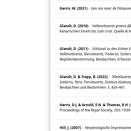
Gerris, W. (2021)
-
Een reis naar de Pelopon
Glandt, D. (2010)
-
Hellenolacerta graeca (B
Kanarischen Inseln bis zum Ural. Quelle &
Glandt, D. (2011)
-
Schlüssel zu den Echten E
Hellenolacerta, Iberolacerta, Podarcis, Scelar
Reptilienbestimmung. Beobachten, Erfasse
Glandt, D. & Trapp, B. (2022)
-
“Kleinlacerte
Scelarcis, Teira, Parvilacerta, Zootoca (Gatt
Beobachten und Bestimmen. S. 426-461.
Harris, D.J. & Arnold, E.N. & Thomas, R.H. 
Proceedings of the Royal Society, 265: 193
Hill, J. (2007)
-
Herpetologische Impressione