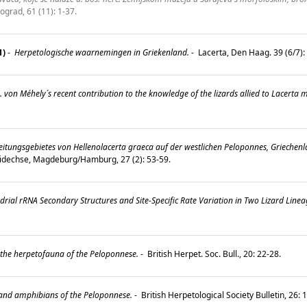
ograd, 61 (11): 1-37.
1)
-
Herpetologische waarnemingen in Griekenland.
-
Lacerta, Den Haag. 39 (6/7)
 von Méhely´s recent contribution to the knowledge of the lizards allied to Lacerta m
itungsgebietes von Hellenolacerta graeca auf der westlichen Peloponnes, Griechen
idechse, Magdeburg/Hamburg, 27 (2): 53-59.
rial rRNA Secondary Structures and Site-Specific Rate Variation in Two Lizard Linea
the herpetofauna of the Peloponnese.
-
British Herpet. Soc. Bull., 20: 22-28.
 and amphibians of the Peloponnese.
-
British Herpetological Society Bulletin, 26: