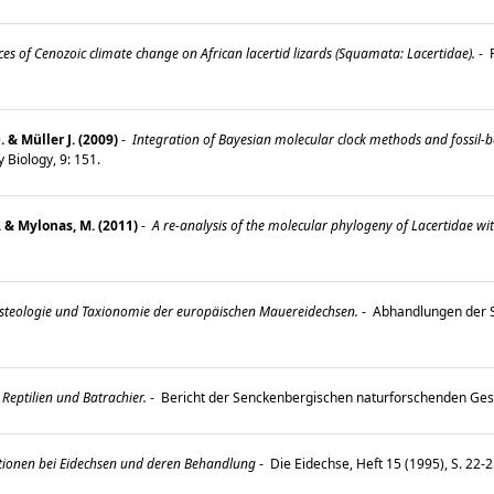
s of Cenozoic climate change on African lacertid lizards (Squamata: Lacertidae).
-
P
& Müller J. (2009)
-
Integration of Bayesian molecular clock methods and fossil-b
 Biology, 9: 151.
. & Mylonas, M. (2011)
-
A re-analysis of the molecular phylogeny of Lacertidae wit
teologie und Taxionomie der europäischen Mauereidechsen.
-
Abhandlungen der 
Reptilien und Batrachier.
-
Bericht der Senckenbergischen naturforschenden Gese
ionen bei Eidechsen und deren Behandlung
-
Die Eidechse, Heft 15 (1995), S. 22