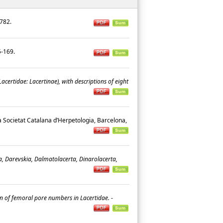
9-782.
45-169.
acertidae: Lacertinae), with descriptions of eight
la Societat Catalana d’Herpetologia, Barcelona,
a, Darevskia, Dalmatolacerta, Dinarolacerta,
son of femoral pore numbers in Lacertidae.
-