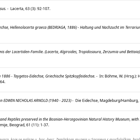
sus.
-
Lacerta, 63 (3): 92-107.
dechse, Hellenolacerta graeca (BEDRIAGA, 1886) - Haltung und Nachzucht im Terrari
is der Lacertiden-Familie. (Lacerta, Algiroides, Tropidosaura, Zerzumia und Bettaia)
.
1886 - Taygetos-Eidechse, Griechische Spitzkopfeidechse.
-
In: Böhme, W. (Hrsg.):
-264.
an EDWIN NICHOLAS ARNOLD (1940 - 2023)
-
Die Eidechse, Magdeburg/Hamburg, 3
s and Reptiles preserved in the Bosnian-Hercegovinian Natural History Museum, with
ije, Beograd, 61 (11): 1-37.
aca, koje se nalaze u. bos.-herc. Zemljskom muzeja u Sarajeva s morfološkim, brol