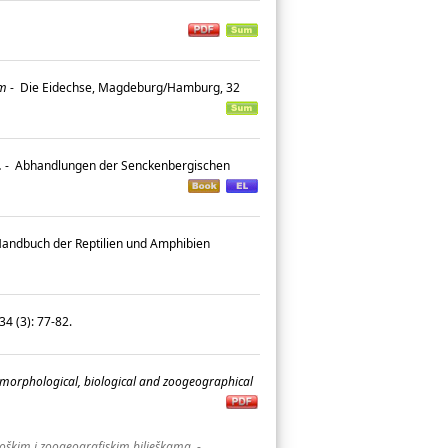
um
-
Die Eidechse, Magdeburg/Hamburg, 32
.
-
Abhandlungen der Senckenbergischen
 Handbuch der Reptilien und Amphibien
4 (3): 77-82.
 morphological, biological and zoogeographical
oškim i zoogeografiskim bilješkama.
-