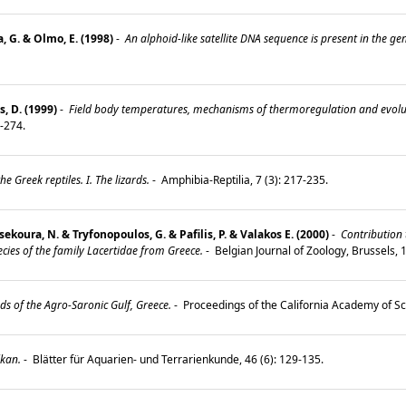
, G. & Olmo, E. (1998)
-
An alphoid-like satellite DNA sequence is present in the gen
, D. (1999)
-
Field body temperatures, mechanisms of thermoregulation and evolutio
3-274.
he Greek reptiles. I. The lizards.
-
Amphibia-Reptilia, 7 (3): 217-235.
ekoura, N. & Tryfonopoulos, G. & Pafilis, P. & Valakos E. (2000)
-
Contribution t
cies of the family Lacertidae from Greece.
-
Belgian Journal of Zoology, Brussels,
ds of the Agro-Saronic Gulf, Greece.
-
Proceedings of the California Academy of Sci
kan.
-
Blätter für Aquarien- und Terrarienkunde, 46 (6): 129-135.