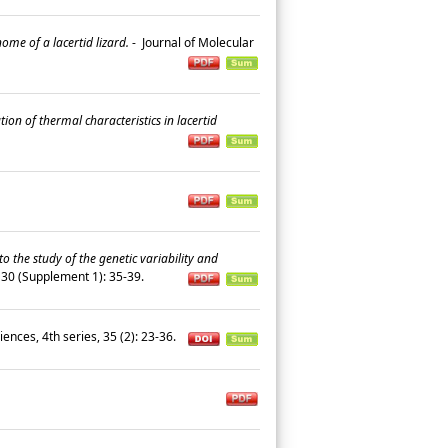
ome of a lacertid lizard.
-
Journal of Molecular
n of thermal characteristics in lacertid
o the study of the genetic variability and
 130 (Supplement 1): 35-39.
ences, 4th series, 35 (2): 23-36.