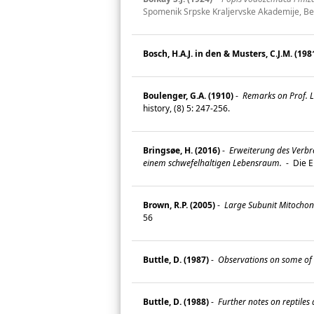
Spomenik Srpske Kraljervske Akademije, Be
Bosch, H.A.J. in den & Musters, C.J.M. (198
Boulenger, G.A. (1910)
-
Remarks on Prof. L.
history, (8) 5: 247-256.
Bringsøe, H. (2016)
-
Erweiterung des Verbre
einem schwefelhaltigen Lebensraum.
-
Die E
Brown, R.P. (2005)
-
Large Subunit Mitochond
56
Buttle, D. (1987)
-
Observations on some of 
Buttle, D. (1988)
-
Further notes on reptiles