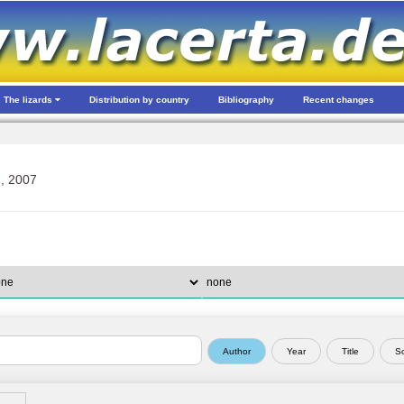
The lizards
Distribution by country
Bibliography
Recent changes
, 2007