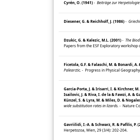
Cyrén, O. (1941)
-
Beiträge zur Herpetologie
Diesener, G. & Reichholf, J. (1986)
-
Griechi
Dzukic, G. & Kalezic, M.L. (2001)
-
The Biodi
Papers from the ESF Exploratory workshop o
Ficetola, G.F. & Falaschi, M. & Bonardi, A.
Palearctic.
-
Progress in Physical Geography
Garcia-Porta, J. & Irisarri, I. & Kirchner,
Isailovic, J. & Riva, I. de la & Fawzi, A. &
Künzel, S. & Lyra, M. & Miles, D. & Nogale
wide substitution rates in lizards.
-
Nature Co
Gavriilidi, I.-A. & Schwarz, R. & Pafilis, P. 
Herpetozoa, Wien, 29 (3/4): 202-204.