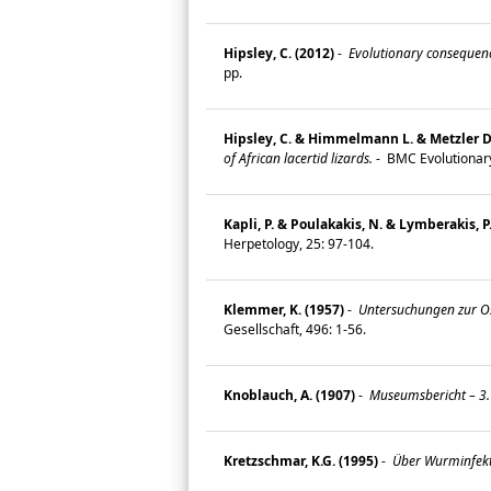
Hipsley, C. (2012)
-
Evolutionary consequence
pp.
Hipsley, C. & Himmelmann L. & Metzler D. 
of African lacertid lizards.
-
BMC Evolutionary
Kapli, P. & Poulakakis, N. & Lymberakis, P
Herpetology, 25: 97-104.
Klemmer, K. (1957)
-
Untersuchungen zur Os
Gesellschaft, 496: 1-56.
Knoblauch, A. (1907)
-
Museumsbericht – 3. 
Kretzschmar, K.G. (1995)
-
Über Wurminfekt