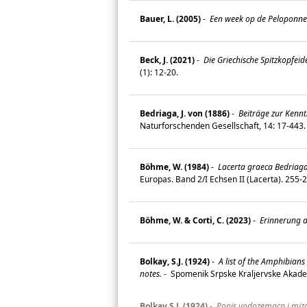
Bauer, L. (2005)
-
Een week op de Peloponne
Beck, J. (2021)
-
Die Griechische Spitzkopfei
(1): 12-20.
Bedriaga, J. von (1886)
-
Beiträge zur Kenntn
Naturforschenden Gesellschaft, 14: 17-443
Böhme, W. (1984)
-
Lacerta graeca Bedriaga 
Europas. Band 2/I Echsen II (Lacerta). 255
Böhme, W. & Corti, C. (2023)
-
Erinnerung 
Bolkay, S.J. (1924)
-
A list of the Amphibian
notes.
-
Spomenik Srpske Kraljervske Akadem
Bolkay S.J. (1924)
-
Popis vodozemaca i mizav