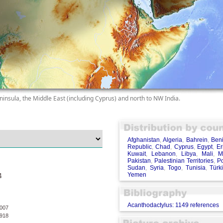
ninsula, the Middle East (including Cyprus) and north to NW India.
Afghanistan
,
Algeria
,
Bahrein
,
Ben
Republic
,
Chad
,
Cyprus
,
Egypt
,
Er
Kuwait
,
Lebanon
,
Libya
,
Mali
,
M
Pakistan
,
Palestinian Territories
,
Po
Sudan
,
Syria
,
Togo
,
Tunisia
,
Türk
Yemen
4
Acanthodactylus: 1149 references
007
918