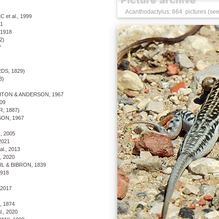
Acanthodactylus: 664 pictures (see
et al., 1999
1
1918
2)
7
S, 1829)
3)
TON & ANDERSON, 1967
09
, 1887)
ON, 1967
, 2005
2021
l., 2013
, 2020
 & BIBRON, 1839
918
 2017
 1874
., 2020