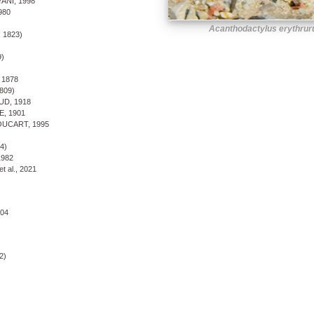
NI, 1998
980
Acanthodactylus erythrur
 1823)
)
1878
809)
D, 1918
 1901
UCART, 1995
4)
982
 al., 2021
04
2)