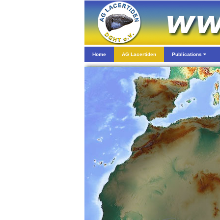
Home
AG Lacertiden
Publications