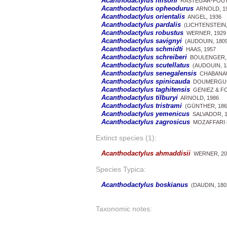
Acanthodactylus nilsoni
RASTEGAR-POUYA
Acanthodactylus opheodurus
ARNOLD, 1
Acanthodactylus orientalis
ANGEL, 1936
Acanthodactylus pardalis
(LICHTENSTEIN,
Acanthodactylus robustus
WERNER, 1929
Acanthodactylus savignyi
(AUDOUIN, 1809
Acanthodactylus schmidti
HAAS, 1957
Acanthodactylus schreiberi
BOULENGER, 
Acanthodactylus scutellatus
(AUDOUIN, 1
Acanthodactylus senegalensis
CHABANAU
Acanthodactylus spinicauda
DOUMERGUE,
Acanthodactylus taghitensis
GENIEZ & FO
Acanthodactylus tilburyi
ARNOLD, 1986
Acanthodactylus tristrami
(GÜNTHER, 186
Acanthodactylus yemenicus
SALVADOR, 1
Acanthodactylus zagrosicus
MOZAFFARI et
Extinct species (1):
Acanthodactylus ahmaddisii
WERNER, 20
Species Typica:
Acanthodactylus boskianus
(DAUDIN, 180
Taxonomic notes: