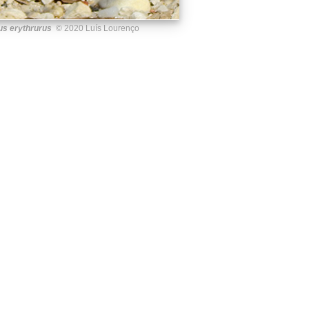
us erythrurus
© 2020 Luís Lourenço