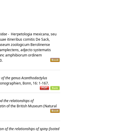
tidae
-
Herpetologia mexicana, seu
ae itineribus comitis De Sack,
 Museum zoologicum Berolinense
amplectens, adjecto systematis
hunc amphibiorum ordinem
10.
ds of the genus Acanthodactylus
onographien, Bonn, 16: 1-167.
d the relationships of
etin of the British Museum (Natural
on of the relationships of spiny-footed