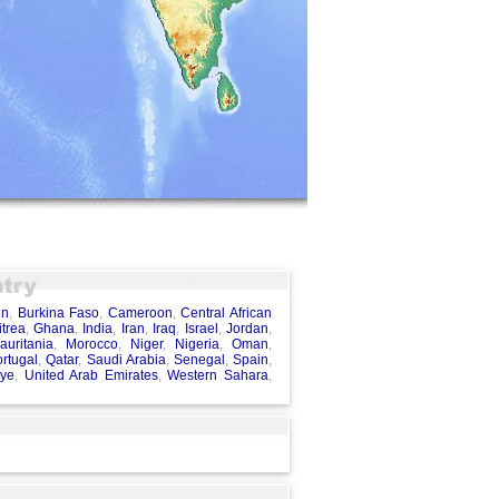
in
,
Burkina Faso
,
Cameroon
,
Central African
itrea
,
Ghana
,
India
,
Iran
,
Iraq
,
Israel
,
Jordan
,
auritania
,
Morocco
,
Niger
,
Nigeria
,
Oman
,
rtugal
,
Qatar
,
Saudi Arabia
,
Senegal
,
Spain
,
iye
,
United Arab Emirates
,
Western Sahara
,