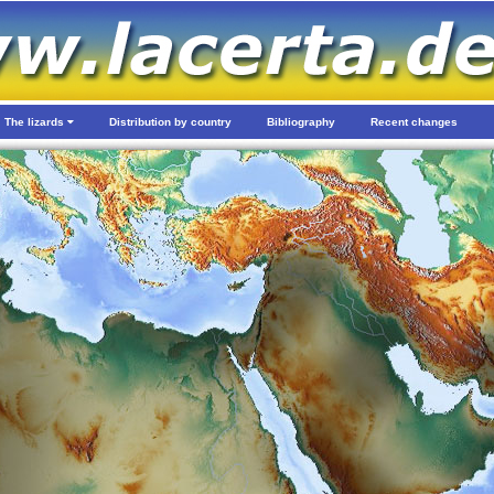
The lizards
Distribution by country
Bibliography
Recent changes