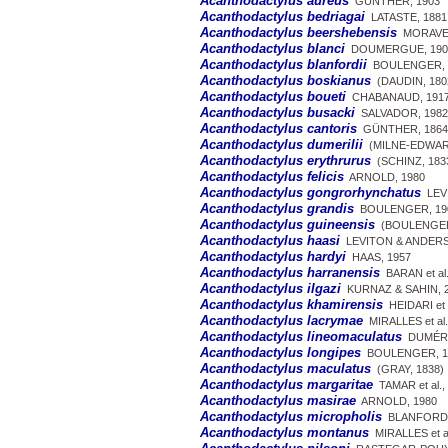
Acanthodactylus aureus
GÜNTHER, 1903
Acanthodactylus bedriagai
LATASTE, 1881
Acanthodactylus beershebensis
MORAVEC 
Acanthodactylus blanci
DOUMERGUE, 190
Acanthodactylus blanfordii
BOULENGER, 
Acanthodactylus boskianus
(DAUDIN, 180
Acanthodactylus boueti
CHABANAUD, 191
Acanthodactylus busacki
SALVADOR, 1982
Acanthodactylus cantoris
GÜNTHER, 1864
Acanthodactylus dumerilii
(MILNE-EDWARD
Acanthodactylus erythrurus
(SCHINZ, 183
Acanthodactylus felicis
ARNOLD, 1980
Acanthodactylus gongrorhynchatus
LEVI
Acanthodactylus grandis
BOULENGER, 19
Acanthodactylus guineensis
(BOULENGER
Acanthodactylus haasi
LEVITON & ANDERS
Acanthodactylus hardyi
HAAS, 1957
Acanthodactylus harranensis
BARAN et al.
Acanthodactylus ilgazi
KURNAZ & SAHIN, 
Acanthodactylus khamirensis
HEIDARI et a
Acanthodactylus lacrymae
MIRALLES et al.
Acanthodactylus lineomaculatus
DUMÉRIL
Acanthodactylus longipes
BOULENGER, 1
Acanthodactylus maculatus
(GRAY, 1838)
Acanthodactylus margaritae
TAMAR et al.,
Acanthodactylus masirae
ARNOLD, 1980
Acanthodactylus micropholis
BLANFORD,
Acanthodactylus montanus
MIRALLES et al