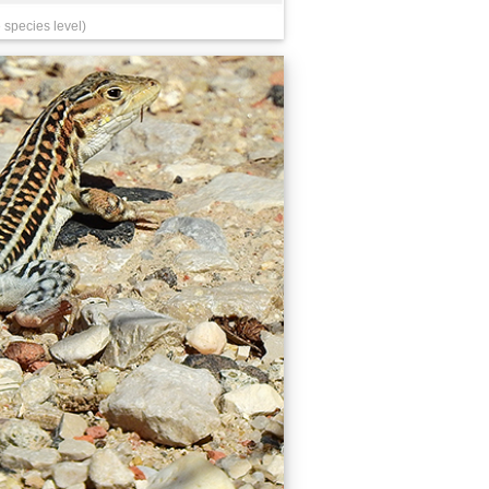
 species level)