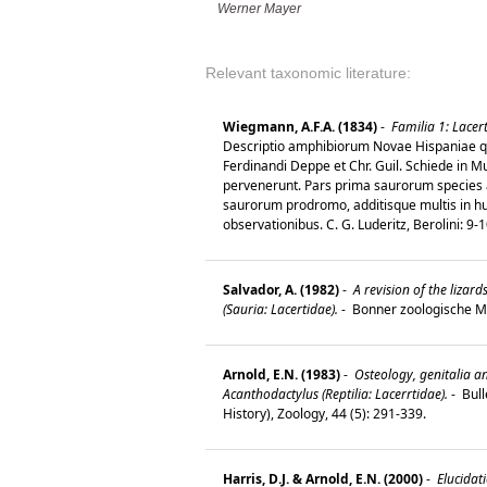
Werner Mayer
Relevant taxonomic literature:
Wiegmann, A.F.A. (1834)
-
Familia 1: Lacer
Descriptio amphibiorum Novae Hispaniae qu
Ferdinandi Deppe et Chr. Guil. Schiede in
pervenerunt. Pars prima saurorum species 
saurorum prodromo, additisque multis in 
observationibus. C. G. Luderitz, Berolini: 9-
Salvador, A. (1982)
-
A revision of the lizar
(Sauria: Lacertidae).
-
Bonner zoologische M
Arnold, E.N. (1983)
-
Osteology, genitalia an
Acanthodactylus (Reptilia: Lacerrtidae).
-
Bull
History), Zoology, 44 (5): 291-339.
Harris, D.J. & Arnold, E.N. (2000)
-
Elucidati