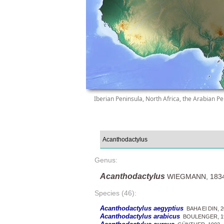
Iberian Peninsula, North Africa, the Arabian Pe
Genus:
Acanthodactylus
WIEGMANN, 183
Species (46):
Acanthodactylus aegyptius
BAHA El DIN, 2
Acanthodactylus arabicus
BOULENGER, 1