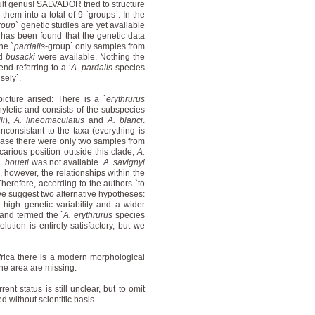
cult genus! SALVADOR tried to structure
them into a total of 9 `groups`. In the
roup
` genetic studies are yet available
has been found that the genetic data
he `
pardalis
-group` only samples from
d
busacki
were available. Nothing the
nd referring to a ‘
A. pardalis
species
sely`.
picture arised: There is a `
erythrurus
hyletic and consists of the subspecies
li
),
A. lineomaculatus
and
A. blanci
.
nconsistant to the taxa (everything is
s case there were only two samples from
arious position outside this clade,
A.
. boueti
was not available.
A. savignyi
 however, the relationships within the
Therefore, according to the authors `to
we suggest two alternative hypotheses:
 high genetic variability and a wider
 and termed the `
A. erythrurus
species
lution is entirely satisfactory, but we
frica there is a modern morphological
 the area are missing.
nt status is still unclear, but to omit
d without scientific basis.