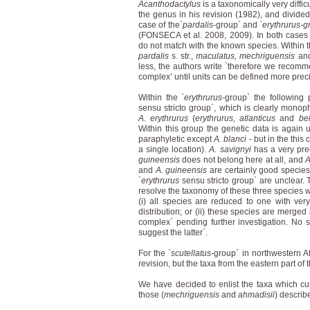
Acanthodactylus
is a taxonomically very diffi
the genus in his revision (1982), and divided 
case of the`
pardalis
-group` and `
erythrurus-g
(FONSECA et al. 2008, 2009). In both cases 
do not match with the known species. Within t
pardalis
s. str.,
maculatus, mechriguensis
an
less, the authors write `therefore we recomme
complex’ until units can be defined more preci
Within the `
erythrurus
-group` the following 
sensu stricto group`, which is clearly monop
A. erythrurus
(
erythrurus, atlanticus
and
bel
Within this group the genetic data is again u
paraphyletic except
A. blanci
- but in the thi
a single location).
A. savignyi
has a very prec
guineensis
does not belong here at all, and
A
and
A. guineensis
are certainly good species,
`
erythrurus
sensu stricto group` are unclear. 
resolve the taxonomy of these three species 
(i) all species are reduced to one with very
distribution; or (ii) these species are merged
complex` pending further investigation. No so
suggest the latter`.
For the `
scutellatus
-group` in northwestern A
revision, but the taxa from the eastern part of
We have decided to enlist the taxa which curre
those (
mechriguensis
and
ahmadisii
) describe