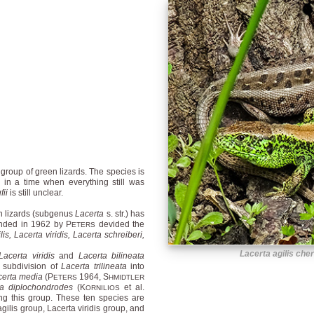
 group of green lizards. The species is
 in a time when everything still was
fii
is still unclear.
en lizards (subgenus
Lacerta
s. str.) has
unded in 1962 by P
devided the
ETERS
lis, Lacerta viridis, Lacerta schreiberi,
Lacerta agilis che
Lacerta viridis
and
Lacerta bilineata
 subdivision of
Lacerta trilineata
into
certa media
(P
1964, S
ETERS
HMIDTLER
ta diplochondrodes
(K
et al.
ORNILIOS
ng this group. These ten species are
agilis group, Lacerta viridis group, and