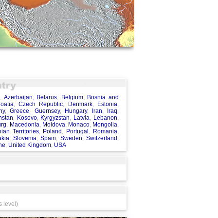
a
,
Azerbaijan
,
Belarus
,
Belgium
,
Bosnia and
oatia
,
Czech Republic
,
Denmark
,
Estonia
,
ny
,
Greece
,
Guernsey
,
Hungary
,
Iran
,
Iraq
,
hstan
,
Kosovo
,
Kyrgyzstan
,
Latvia
,
Lebanon
,
rg
,
Macedonia
,
Moldova
,
Monaco
,
Mongolia
,
nian Territories
,
Poland
,
Portugal
,
Romania
,
akia
,
Slovenia
,
Spain
,
Sweden
,
Switzerland
,
ne
,
United Kingdom
,
USA
 level)