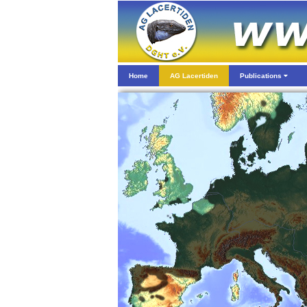
Home
AG Lacertiden
Publications