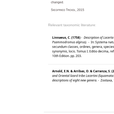
changed.
S
T
, 2015
IEGFRIED
ROIDL
Relevant taxonomic literature:
Linnaeus, C. (1758)
-
Description of Lacerta 
Psammodromus algirus).
-
In: Systema natu
secundum classes, ordines, genera, species,
synonymis, locis. Tomus I. Editio decima, re
10th Edition. pp. 203.
Arnold, E.N. & Arribas, O. & Carranza, S. (
and Oriental lizard tribe Lacertini (Squamata:
descriptions of eight new genera.
-
Zootaxa, 