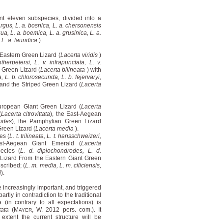
nt eleven subspecies, divided into a
 argus, L. a. bosnica, L. a. chersonensis
ua, L. a. boemica, L. a. grusinica, L. a.
 L. a. tauridica
).
 Eastern Green Lizard (
Lacerta viridis
)
ntherpetersi, L. v. infrapunctata, L. v.
 Green Lizard (
Lacerta bilineata
) with
a, L. b. chlorosecunda, L. b. fejervaryi
,
 and the Striped Green Lizard (
Lacerta
uropean Giant Green Lizard (
Lacerta
(
Lacerta citrovittata
), the East-Aegean
odes
), the Pamphylian Green Lizard
Green Lizard (
Lacerta media
).
es (
L. t. trilineata, L. t. hansschweizeri,
st-Aegean Giant Emerald (
Lacerta
ecies (
L. d. diplochondrodes, L. d.
 Lizard From the Eastern Giant Green
scribed; (
L. m. media, L. m. ciliciensis,
i
).
increasingly important, and triggered
rtly in contradiction to the traditional
a
(in contrary to all expectations) is
ttata
(M
, W. 2012 pers. com.). It
AYER
xtent the current structure will be