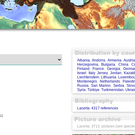
Albania
,
Andorra
,
Armenia
,
Austri
Herzegovina
,
Bulgaria
,
China
,
Cr
Finland
,
France
,
Georgia
,
Germa
Israel
,
Italy
,
Jersey
,
Jordan
,
Kazak
Liechtenstein
,
Lithuania
,
Luxembou
Montenegro
,
Netherlands
,
Palesti
Russia
,
San Marino
,
Serbia
,
Slov
Syria
,
Türkiye
,
Turkmenistan
,
Ukrai
Lacerta: 4317 references
52
Lacerta: 3713 pictures (see species