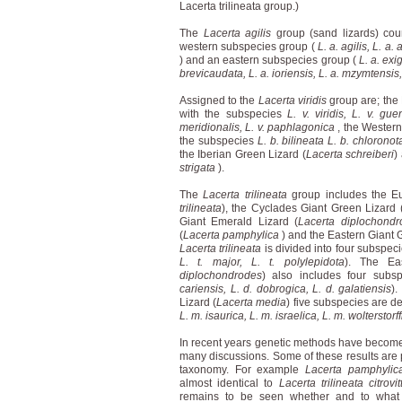
Lacerta trilineata group.)
The
Lacerta agilis
group (sand lizards) cou
western subspecies group (
L. a. agilis, L. a.
) and an eastern subspecies group (
L. a. exig
brevicaudata, L. a. ioriensis, L. a. mzymtensis,
Assigned to the
Lacerta viridis
group are; the
with the subspecies
L. v. viridis, L. v. gue
meridionalis, L. v. paphlagonica
, the Western
the subspecies
L. b. bilineata L. b. chloronot
the Iberian Green Lizard (
Lacerta schreiberi
)
strigata
).
The
Lacerta trilineata
group includes the E
trilineata
), the Cyclades Giant Green Lizard 
Giant Emerald Lizard (
Lacerta diplochondr
(
Lacerta pamphylica
) and the Eastern Giant 
Lacerta trilineata
is divided into four subspeci
L. t. major, L. t. polylepidota
). The Ea
diplochondrodes
) also includes four subsp
cariensis, L. d. dobrogica, L. d. galatiensis
).
Lizard (
Lacerta media
) five subspecies are de
L. m. isaurica, L. m. israelica, L. m. wolterstorff
In recent years genetic methods have become 
many discussions. Some of these results are pa
taxonomy. For example
Lacerta pamphylic
almost identical to
Lacerta trilineata citrovi
remains to be seen whether and to what e