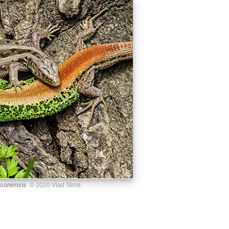
rsonensis
© 2020 Vlad Stroe