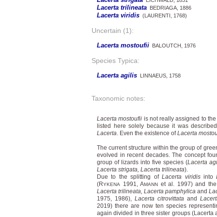
EICHWALD, 1831
Lacerta trilineata
BEDRIAGA, 1886
Lacerta viridis
(LAURENTI, 1768)
Uncertain (1):
Lacerta mostoufii
BALOUTCH, 1976
Species Typica:
Lacerta agilis
LINNAEUS, 1758
Taxonomic notes:
Lacerta mostoufii
is not really assigned to the
listed here solely because it was described
Lacerta
. Even the existence of
Lacerta mostou
The current structure within the group of gre
evolved in recent decades. The concept fo
group of lizards into five species (
Lacerta agi
Lacerta strigata, Lacerta trilineata
).
Due to the splitting of
Lacerta viridis
into
(R
1991, A
et al. 1997) and the
YKENA
MANN
Lacerta trilineata, Lacerta pamphylica
and
La
1975, 1986),
Lacerta citrovittata
and
Lacer
2019) there are now ten species representi
again divided in three sister groups (Lacerta 