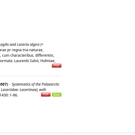
agilis and Lacerta algira (=
rae pr regna tria naturae,
 cum characteribus, differentiis,
formata. Laurentii Salvii, Holmiae,
2007)
-
Systematics of the Palaearctic
 Lacertidae: Lacertinae), with
1430: 1-86.
�