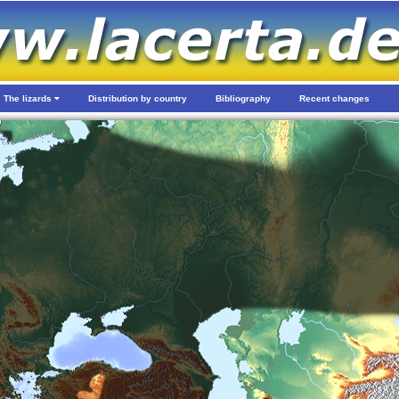
The lizards
Distribution by country
Bibliography
Recent changes