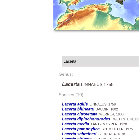
Genus:
Lacerta
LINNAEUS,1758
Species (10):
Lacerta agilis
LINNAEUS, 1758
Lacerta bilineata
DAUDIN, 1802
Lacerta citrovittata
WERNER, 1938
Lacerta diplochondrodes
WETTSTEIN, 19
Lacerta media
LANTZ & CYRÉN, 1920
Lacerta pamphylica
SCHMIDTLER, 1975
Lacerta schreiberi
BEDRIAGA, 1878
Lacerta strigata