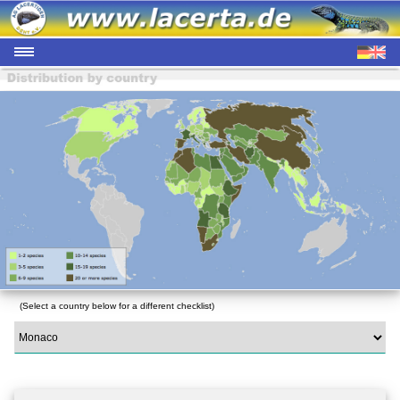
(Select a country below for a different checklist)