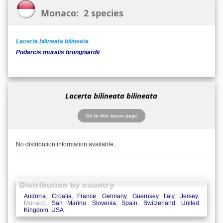
Monaco: 2 species
Lacerta bilineata bilineata
Podarcis muralis brongniardii
Lacerta bilineata bilineata
Go to this taxon page
No distribution information available...
Andorra
,
Croatia
,
France
,
Germany
,
Guernsey
,
Italy
,
Jersey
,
Monaco,
San Marino
,
Slovenia
,
Spain
,
Switzerland
,
United
Kingdom
,
USA