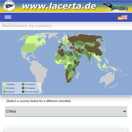
(Select a country below for a different checklist)