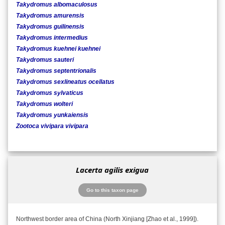
Takydromus albomaculosus
Takydromus amurensis
Takydromus guilinensis
Takydromus intermedius
Takydromus kuehnei kuehnei
Takydromus sauteri
Takydromus septentrionalis
Takydromus sexlineatus ocellatus
Takydromus sylvaticus
Takydromus wolteri
Takydromus yunkaiensis
Zootoca vivipara vivipara
Lacerta agilis exigua
Go to this taxon page
Northwest border area of China (North Xinjiang [Zhao et al., 1999]).