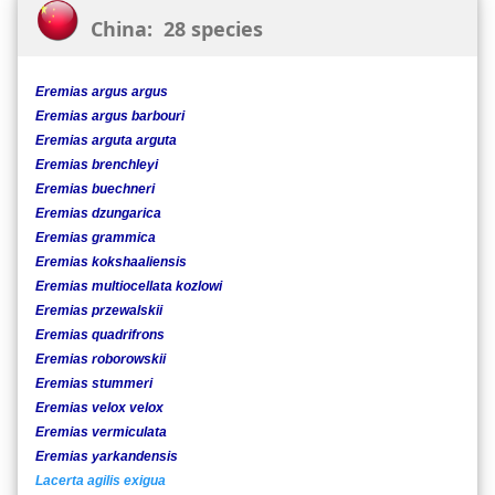
China: 28 species
Eremias argus argus
Eremias argus barbouri
Eremias arguta arguta
Eremias brenchleyi
Eremias buechneri
Eremias dzungarica
Eremias grammica
Eremias kokshaaliensis
Eremias multiocellata kozlowi
Eremias przewalskii
Eremias quadrifrons
Eremias roborowskii
Eremias stummeri
Eremias velox velox
Eremias vermiculata
Eremias yarkandensis
Lacerta agilis exigua