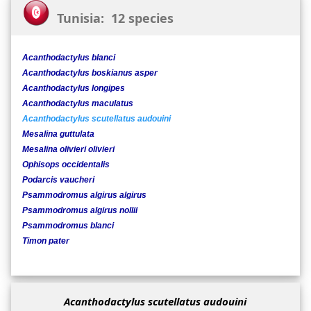
Tunisia: 12 species
Acanthodactylus blanci
Acanthodactylus boskianus asper
Acanthodactylus longipes
Acanthodactylus maculatus
Acanthodactylus scutellatus audouini
Mesalina guttulata
Mesalina olivieri olivieri
Ophisops occidentalis
Podarcis vaucheri
Psammodromus algirus algirus
Psammodromus algirus nollii
Psammodromus blanci
Timon pater
Acanthodactylus scutellatus audouini