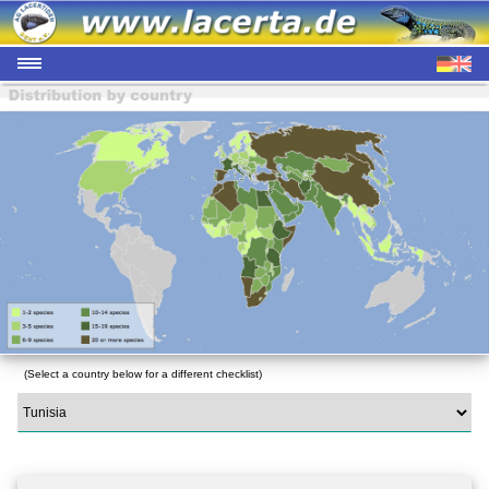
(Select a country below for a different checklist)