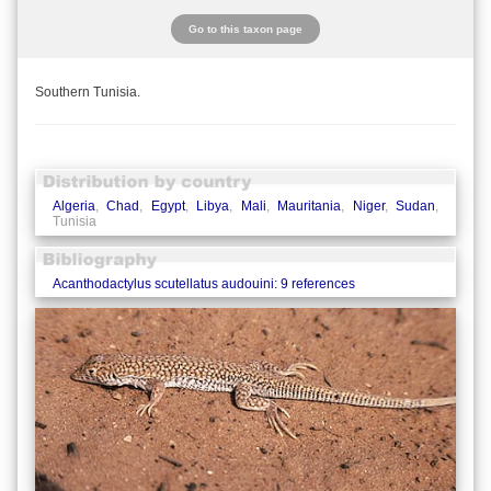
Go to this taxon page
Southern Tunisia.
Algeria
,
Chad
,
Egypt
,
Libya
,
Mali
,
Mauritania
,
Niger
,
Sudan
,
Tunisia
Acanthodactylus scutellatus audouini: 9 references