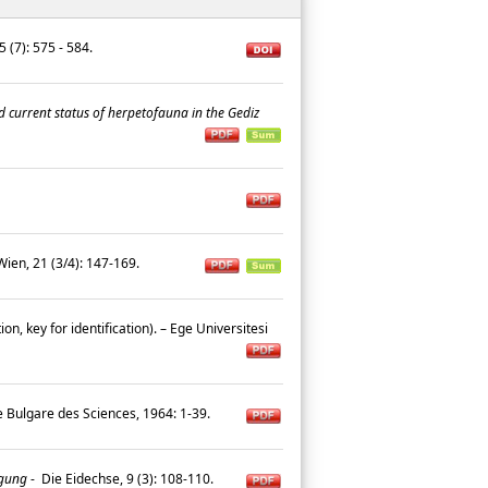
5 (7): 575 - 584.
d current status of herpetofauna in the Gediz
ien, 21 (3/4): 147-169.
on, key for identification). – Ege Universitesi
e Bulgare des Sciences, 1964: 1-39.
agung
-
Die Eidechse, 9 (3): 108-110.