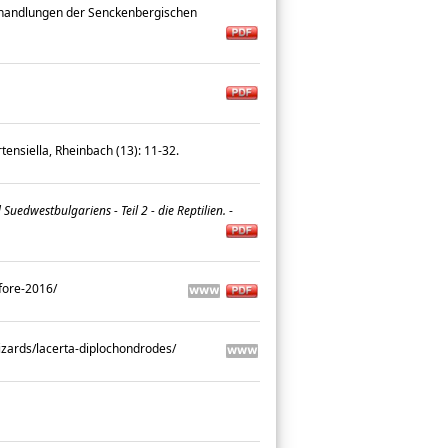
andlungen der Senckenbergischen
ensiella, Rheinbach (13): 11-32.
dwestbulgariens - Teil 2 - die Reptilien.
-
efore-2016/
lizards/lacerta-diplochondrodes/