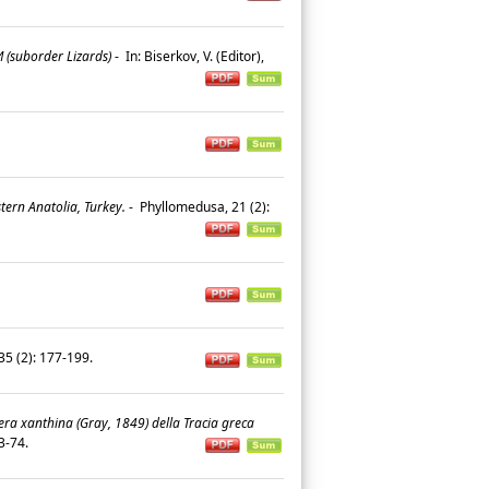
suborder Lizards)
-
In: Biserkov, V. (Editor),
ern Anatolia, Turkey.
-
Phyllomedusa, 21 (2):
, 35 (2): 177-199.
era xanthina (Gray, 1849) della Tracia greca
 53-74.