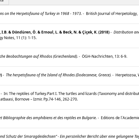
rce
s on the Herpetofauna of Turkey in 1968 - 1973.
-
British Journal of Herpetology, 
l, I.B. & Döndüren, Ö. & Ernoul, L. & Beck, N. & Çiçek, K. (2018)
-
Distribution an
y Notes, 11 (1): 1-15.
che Beobachtungen auf Rhodos (Griechenland).
-
ÖGH-Nachrichten, 13: 6-9.
9)
-
The herpetofauna of the Island of Rhodes (Dodecanese, Greece).
-
Herpetozoa, W
-
In: The reptiles of Turkey.Part I. The turtles and lizards (Taxonomy and distributi
r Matbaasi, Bornove – Izmir. Pp.74-146, 262-270.
t Bibliographie des amphibiens et des reptiles en Bulgarie.
-
Editions de l´Academi
und Schutz der Smaragdeidechsen“ - Ein persönlicher Bericht über eine gelungene T