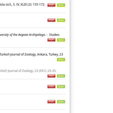
ta sicil., S. IV, XLIII (2): 155-172.
iversity of the Aegean Archipelago.
-
Studies
Turkish Journal of Zoology, Ankara, Turkey, 23
rkish Journal of Zoology, 23 (EK1): 23-35.