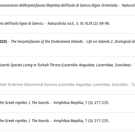
onoscenza dell’erpetofauna (Reptilia) dell’Isola di Samos (Egeo Orientale).
-
Naturalis
una dell’isola Egea di Samos.
-
Naturalista sicil., S. IV, XLVI (2): 89-98.
023)
-
The herpetofauna of the Dodecanese Islands. - Life on Islands 2. Zoological d
zards Species Living in Turkish Thrace (Lacertilia: Anguidae, Lacertidae, Scincidae)
-
ele Türlerinin Taksonomik Durumu (Lacertilia: Anguidae, Lacertidae, Scincidae)
-
Tu
he Greek reptiles. I. The lizards.
-
Amphibia-Reptilia, 7 (3): 217-235.
he Greek reptiles. I. The lizards.
-
Amphibia-Reptilia, 7 (3): 217-235.