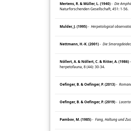
Mertens, R. & Müller, L. (1940)
-
Die Amphib
Naturforschenden Gesellschaft, 451: 1-56.
Mulder, J. (1995)
-
Herpetological observatio
Nettmann, H.-K. (2001)
-
Die Smaragdeidechs
Nöllert, A. & Nöllert, C. & Ritter, A. (1986)
herpetofauna, 8 (44): 30-34.
Oefinger, B. & Oefinger, P. (2013)
-
Romania
Oefinger, B. & Oefinger, P. (2019)
-
Lacerta
Pambov, M. (1985)
-
Fang, Haltung und Zuch