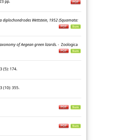
 23 pp.
a diplochondrodes Wettstein, 1952 (Squamata:
taxonomy of Aegean green lizards.
-
Zoologica
3 (5): 174.
33 (10): 355.