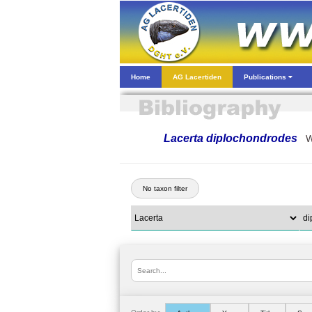
Home
AG Lacertiden
Publications
Lacerta diplochondrodes
W
No taxon filter