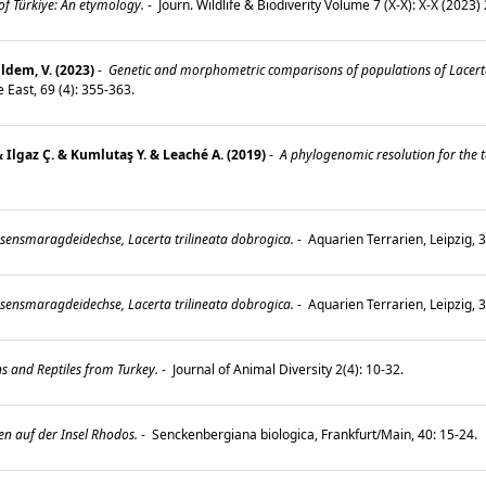
 of Türkiye: An etymology.
-
Journ. Wildlife & Biodiverity Volume 7 (X-X): X-X (2023)
ldem, V. (2023)
-
Genetic and morphometric comparisons of populations of Lacert
e East, 69 (4): 355-363.
& Ilgaz Ç. & Kumlutaş Y. & Leaché A. (2019)
-
A phylogenomic resolution for the 
esensmaragdeidechse, Lacerta trilineata dobrogica.
-
Aquarien Terrarien, Leipzig, 3
esensmaragdeidechse, Lacerta trilineata dobrogica.
-
Aquarien Terrarien, Leipzig, 
ns and Reptiles from Turkey.
-
Journal of Animal Diversity 2(4): 10-32.
en auf der Insel Rhodos.
-
Senckenbergiana biologica, Frankfurt/Main, 40: 15-24.