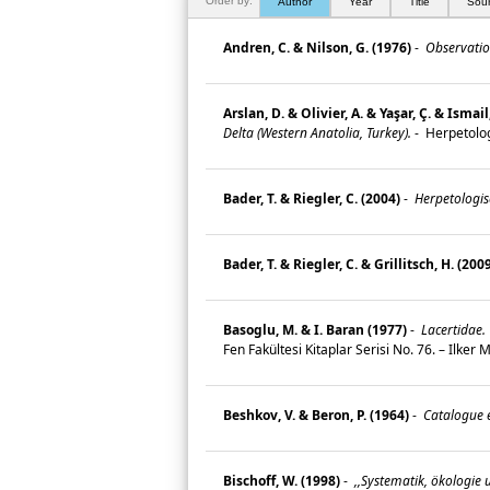
Order by:
Author
Year
Title
Sou
Andren, C. & Nilson, G. (1976)
-
Observation
Arslan, D. & Olivier, A. & Yaşar, Ç. & Ismai
Delta (Western Anatolia, Turkey).
-
Herpetolog
Bader, T. & Riegler, C. (2004)
-
Herpetologis
Bader, T. & Riegler, C. & Grillitsch, H. (200
Basoglu, M. & I. Baran (1977)
-
Lacertidae.
Fen Fakültesi Kitaplar Serisi No. 76. – Ilke
Beshkov, V. & Beron, P. (1964)
-
Catalogue e
Bischoff, W. (1998)
-
,,Systematik, ökologie 