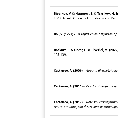
Biserkov, V. & Naumov, B. & Tsankov, N. & 
2007. A Field Guide to Amphibians and Repti
Bol, S. (1992)
-
De reptielen en amfibieën op
Bozkurt, E. & Ürker, O. & Elverici, M. (2022
125-139.
Cattaneo, A. (2006)
-
Appunti di erpetologia
Cattaneo, A. (2011)
-
Results of herpetologic
Cattaneo, A. (2017)
-
Note sull`erpetofauna d
centro-orientale, con descrizione di Montivipe