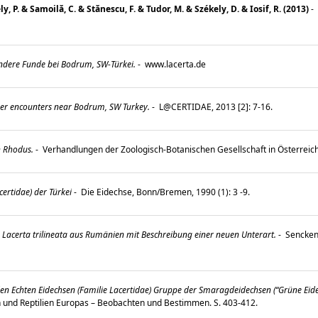
, P. & Samoilă, C. & Stănescu, F. & Tudor, M. & Székely, D. & Iosif, R. (2013)
-
ndere Funde bei Bodrum, SW-Türkei.
-
www.lacerta.de
er encounters near Bodrum, SW Turkey.
-
L@CERTIDAE, 2013 [2]: 7-16.
h Rhodus.
-
Verhandlungen der Zoologisch-Botanischen Gesellschaft in Österreic
ertidae) der Türkei
-
Die Eidechse, Bonn/Bremen, 1990 (1): 3 -9.
 Lacerta trilineata aus Rumänien mit Beschreibung einer neuen Unterart.
-
Senckenb
den Echten Eidechsen (Familie Lacertidae) Gruppe der Smaragdeidechsen (“Grüne Eidec
en und Reptilien Europas – Beobachten und Bestimmen. S. 403-412.