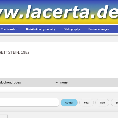
The lizards
Distribution by country
Bibliography
Recent changes
ETTSTEIN, 1952