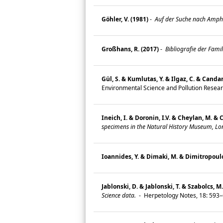
Göhler, V. (1981)
-
Auf der Suche nach Amphibi
Großhans, R. (2017)
-
Bibliografie der Fami
Gül, S. & Kumlutas, Y. & Ilgaz, C. & Candan
Environmental Science and Pollution Resea
Ineich, I. & Doronin, I.V. & Cheylan, M. & 
specimens in the Natural History Museum, Lo
Ioannides, Y. & Dimaki, M. & Dimitropoulos
Jablonski, D. & Jablonski, T. & Szabolcs, M
Science data.
-
Herpetology Notes, 18: 593