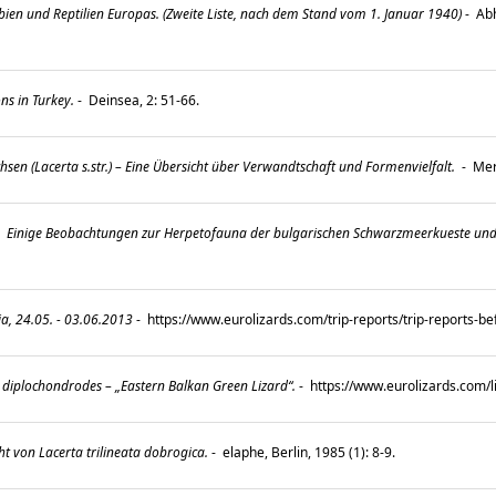
ien und Reptilien Europas. (Zweite Liste, nach dem Stand vom 1. Januar 1940)
-
Abh
ns in Turkey.
-
Deinsea, 2: 51-66.
en (Lacerta s.str.) – Eine Übersicht über Verwandtschaft und Formenvielfalt.
-
Mert
-
Einige Beobachtungen zur Herpetofauna der bulgarischen Schwarzmeerkueste und Sue
, 24.05. - 03.06.2013
-
https://www.eurolizards.com/trip-reports/trip-reports-b
 diplochondrodes – „Eastern Balkan Green Lizard“.
-
https://www.eurolizards.com/
t von Lacerta trilineata dobrogica.
-
elaphe, Berlin, 1985 (1): 8-9.