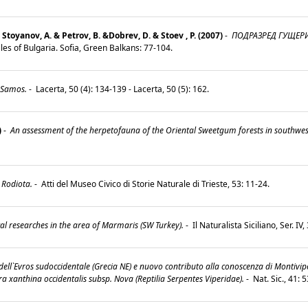
Stoyanov, A. & Petrov, B. &Dobrev, D. & Stoev , P. (2007)
-
ПОДРАЗРЕД ГУЩЕРИ (
les of Bulgaria. Sofia, Green Balkans: 77-104.
 Samos.
-
Lacerta, 50 (4): 134-139 - Lacerta, 50 (5): 162.
)
-
An assessment of the herpetofauna of the Oriental Sweetgum forests in southwest
 Rodiota.
-
Atti del Museo Civico di Storie Naturale di Trieste, 53: 11-24.
al researches in the area of Marmaris (SW Turkey).
-
Il Naturalista Siciliano, Ser. IV
ell`Evros sudoccidentale (Grecia NE) e nuovo contributo alla conoscenza di Montivip
ra xanthina occidentalis subsp. Nova (Reptilia Serpentes Viperidae).
-
Nat. Sic., 41: