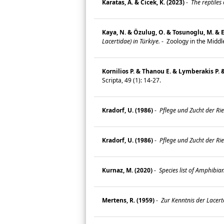
Karatas, A. & Cicek, K. (2023)
-
The reptiles
Kaya, N. & Özulug, O. & Tosunoglu, M. & E
Lacertidae) in Türkiye.
-
Zoology in the Middl
Kornilios P. & Thanou E. & Lymberakis P. 
Scripta, 49 (1): 14-27.
Kradorf, U. (1986)
-
Pflege und Zucht der Ri
Kradorf, U. (1986)
-
Pflege und Zucht der Ri
Kurnaz, M. (2020)
-
Species list of Amphibia
Mertens, R. (1959)
-
Zur Kenntnis der Lacert