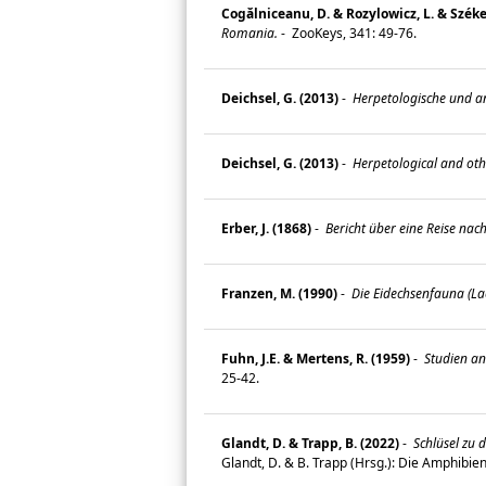
Cogălniceanu, D. & Rozylowicz, L. & Székely
Romania.
-
ZooKeys, 341: 49-76.
Deichsel, G. (2013)
-
Herpetologische und a
Deichsel, G. (2013)
-
Herpetological and oth
Erber, J. (1868)
-
Bericht über eine Reise nac
Franzen, M. (1990)
-
Die Eidechsenfauna (Lac
Fuhn, J.E. & Mertens, R. (1959)
-
Studien an
25-42.
Glandt, D. & Trapp, B. (2022)
-
Schlüsel zu 
Glandt, D. & B. Trapp (Hrsg.): Die Amphibi