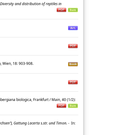
Diversity and distribution of reptiles in
h, Wien, 18: 903-908.
ergiana biologica, Frankfurt / Main, 40 (1/2):
hsen”), Gattung Lacerta s.str. und Timon.
-
In: