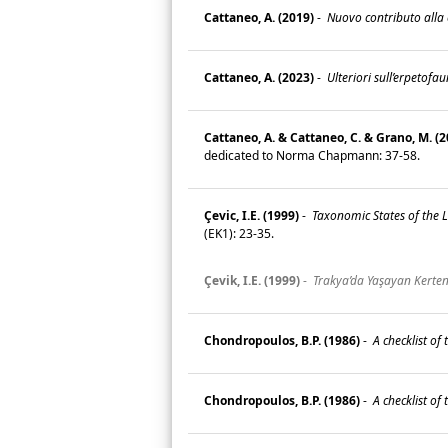
Cattaneo, A. (2019)
-
Nuovo contributo alla c
Cattaneo, A. (2023)
-
Ulteriori sull’erpetofa
Cattaneo, A. & Cattaneo, C. & Grano, M. (2
dedicated to Norma Chapmann: 37-58.
Çevic, I.E. (1999)
-
Taxonomic States of the Li
(EK1): 23-35.
Çevik, I.E. (1999)
-
Trakya’da Yaşayan Kertenk
Chondropoulos, B.P. (1986)
-
A checklist of t
Chondropoulos, B.P. (1986)
-
A checklist of t