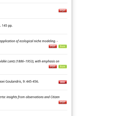
i. 145 pp.
application of ecological niche modeling.
-
Amédée Lantz (1886–1953), with emphasis on
ei Goulandris, 9: 445-456.
rta: insights from observations and Citizen