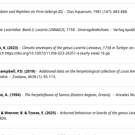
en und Reptilien im Pirin-Gebirge (II).
-
Das Aquarium, 1981 (147): 483-488.
lie Lacertidae. Band 2: Lacerta LINNAEUS, 1758 - Smaragdeidechsen.
-
Verlag epubl
, K. (2023)
-
Climatic envelopes of the genus Lacerta Linnaeus, 1758 in Türkiye: an 
rch https://doi.org/10.1007/s11356-023-26351-4 (early view) 16 pp
Campbell, P.D. (2019)
-
Additional data on the herpetological collection of Louis 
ndon.
-
Zootaxa, 4638 (1): 95-113.
, A.. (1994)
-
The herpetofauna of Samos (Eastern Aegean, Greece).
-
Annales Mus
. & Wenner, B. & Tzoras, E. (2025)
-
Arboreal behaviour in lizards of the genus Lace
–600.