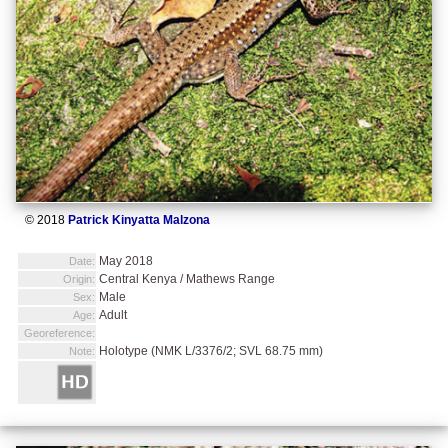
© 2018
Patrick Kinyatta Malzona
May 2018
Date:
Central Kenya / Mathews Range
Origin:
Male
Sex:
Adult
Age:
Georeference:
Holotype (NMK L/3376/2; SVL 68.75 mm)
Note: