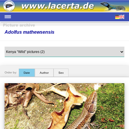
Adolfus mathewsensis
Order by:
Date
Author
Sex