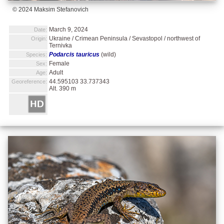
© 2024 Maksim Stefanovich
March 9, 2024
Date:
Ukraine / Crimean Peninsula / Sevastopol / northwest of
Origin:
Ternivka
Podarcis tauricus
(wild)
Species:
Female
Sex:
Adult
Age:
44.595103 33.737343
Georeference:
Alt. 390 m