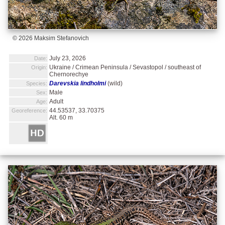
© 2026 Maksim Stefanovich
July 23, 2026
Date:
Ukraine / Crimean Peninsula / Sevastopol / southeast of
Origin:
Chernorechye
Darevskia lindholmi
(wild)
Species:
Male
Sex:
Adult
Age:
44.53537, 33.70375
Georeference:
Alt. 60 m