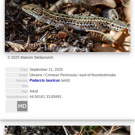
© 2025 Maksim Stefanovich
September 21, 2025
Date:
Ukraine / Crimean Peninsula / east of Novobobrivske
Origin:
Podarcis tauricus
(wild)
Species:
Sex:
Adult
Age:
44.50161 33.85891
Georeference: