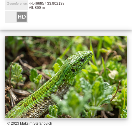
44.466957 33.902138
Georeference:
Alt. 860 m
© 2023 Maksim Stefanovich