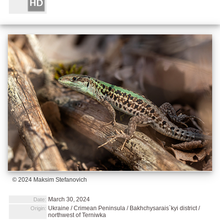
© 2024 Maksim Stefanovich
March 30, 2024
Date:
Ukraine / Crimean Peninsula / Bakhchysarais`kyi district /
Origin:
northwest of Terniwka