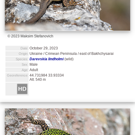
© 2023 Maksim Stefanovich
October 29, 2023
Date:
Ukraine / Crimean Peninsula / east of Bakhchysarai
Origin:
Darevskia lindholmi
(wild)
Species:
Male
Sex:
Adult
Age:
44.731984 33.93334
Georeference:
Alt. 540 m