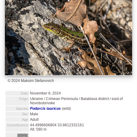
© 2024 Maksim Stefanovich
November 8, 2024
Date:
Ukraine / Crimean Peninsula / Balaklava district / east of
Origin:
Novobobrivske
Podarcis tauricus
(wild)
Species:
Male
Sex:
Adult
Age:
44.4996606804 33.8812332161
Georeference:
Alt. 580 m