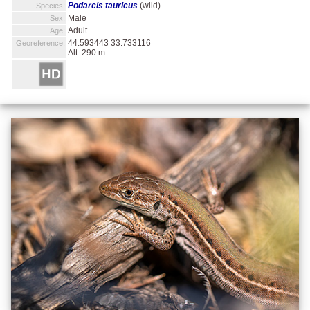
Podarcis tauricus
(wild)
Species:
Male
Sex:
Adult
Age:
44.593443 33.733116
Georeference:
Alt. 290 m