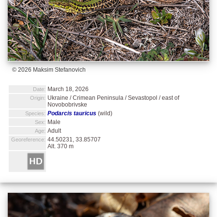
© 2026 Maksim Stefanovich
March 18, 2026
Date:
Ukraine / Crimean Peninsula / Sevastopol / east of
Origin:
Novobobrivske
Podarcis tauricus
(wild)
Species:
Male
Sex:
Adult
Age:
44.50231, 33.85707
Georeference:
Alt. 370 m