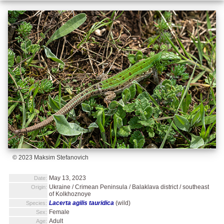
© 2023 Maksim Stefanovich
May 13, 2023
Date:
Ukraine / Crimean Peninsula / Balaklava district / southeast
Origin:
of Kolkhoznoye
Lacerta agilis tauridica
(wild)
Species:
Female
Sex:
Adult
Age: