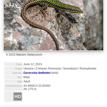
© 2023 Maksim Stefanovich
June 12, 2023
Date:
Ukraine / Crimean Peninsula / Sevastopol / Rodnykivske
Origin:
Darevskia lindholmi
(wild)
Species:
Male
Sex:
Adult
Age:
44.466813 33.85482
Georeference:
Alt. 270 m