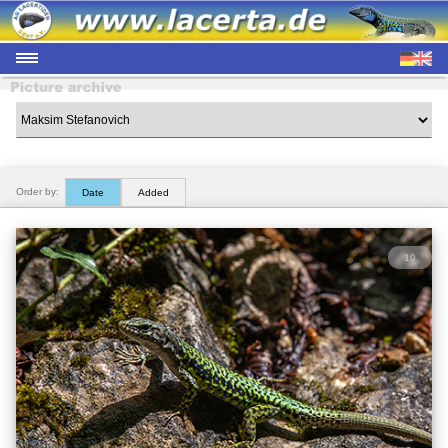
Order by:
Date
Added
10