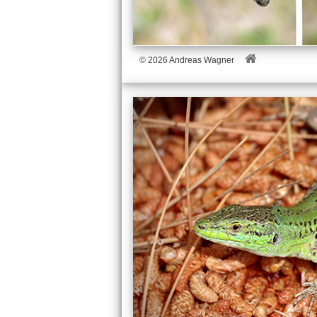
© 2026 Andreas Wagner