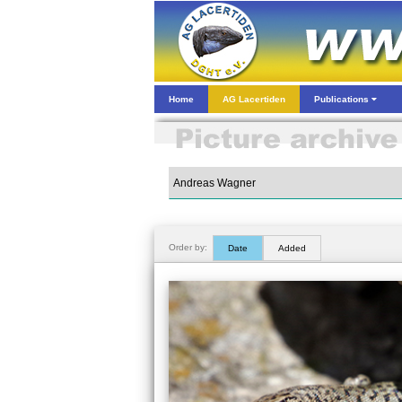
Home
AG Lacertiden
Publications
Order by:
Date
Added