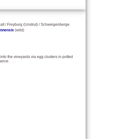
lt / Freyburg (Unstrut) / Schweigenberge
ennensis
(wild)
 into the vineyards via egg clusters in potted
rance.