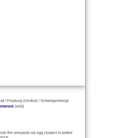
lt / Freyburg (Unstrut) / Schweigenberge
ennensis
(wild)
 into the vineyards via egg clusters in potted
rance.