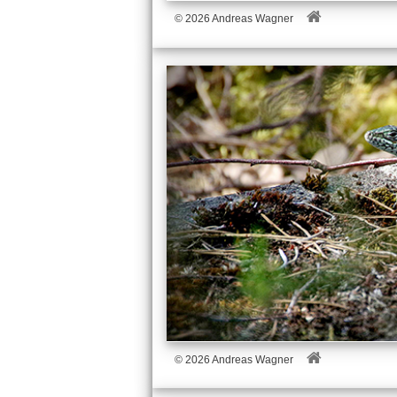
© 2026 Andreas Wagner
© 2026 Andreas Wagner