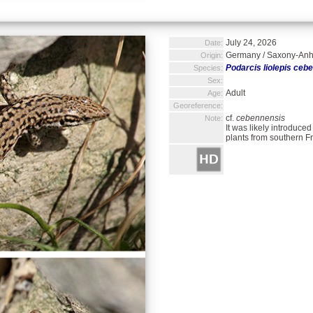
July 24, 2026
Date:
Germany / Saxony-Anha
Origin:
Podarcis liolepis ceb
Species:
Sex:
Adult
Age:
Georeference:
cf.
cebennensis
Note:
It was likely introduced
plants from southern F