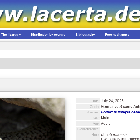
The lizards
Distribution by country
Bibliography
Recent changes
July 24, 2026
Date:
Germany / Saxony-Anha
Origin:
Podarcis liolepis ceb
Species:
Male
Sex:
Adult
Age:
Georeference:
cf.
cebennensis
Note:
It was likely introduced