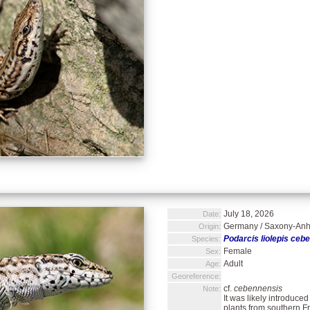
July 18, 2026
Date:
Germany / Saxony-Anha
Origin:
Podarcis liolepis ceb
Species:
Female
Sex:
Adult
Age:
Georeference:
cf.
cebennensis
Note:
It was likely introduced
plants from southern F