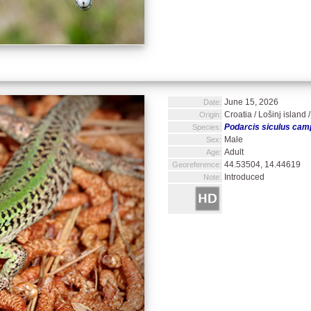
June 15, 2026
Date:
Croatia / Lošinj island
Origin:
Podarcis siculus cam
Species:
Male
Sex:
Adult
Age:
44.53504, 14.44619
Georeference:
Introduced
Note: