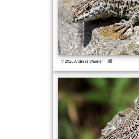
© 2026 Andreas Wagner