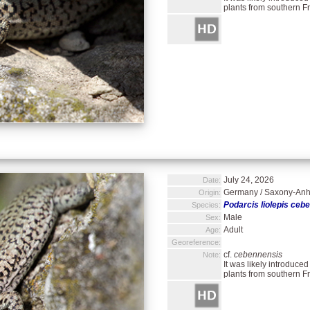
plants from southern F
July 24, 2026
Date:
Germany / Saxony-Anha
Origin:
Podarcis liolepis ceb
Species:
Male
Sex:
Adult
Age:
Georeference:
cf.
cebennensis
Note:
It was likely introduced
plants from southern F