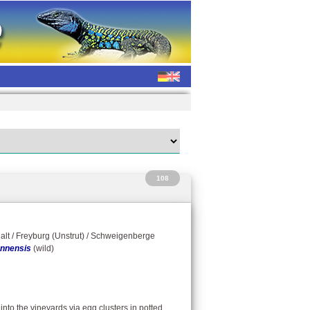
108
lt / Freyburg (Unstrut) / Schweigenberge
ennensis
(wild)
 into the vineyards via egg clusters in potted