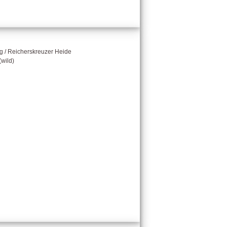
 / Reicherskreuzer Heide
(wild)