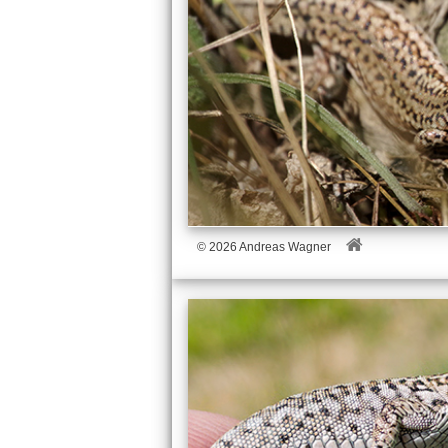
© 2026 Andreas Wagner