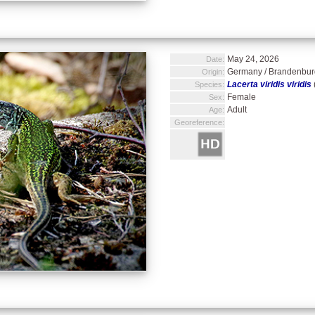
May 24, 2026
Date:
Germany / Brandenburg
Origin:
Lacerta viridis viridis
Species:
Female
Sex:
Adult
Age:
Georeference: