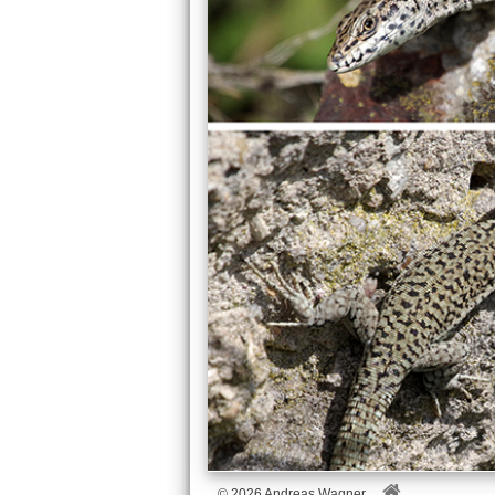
© 2026 Andreas Wagner