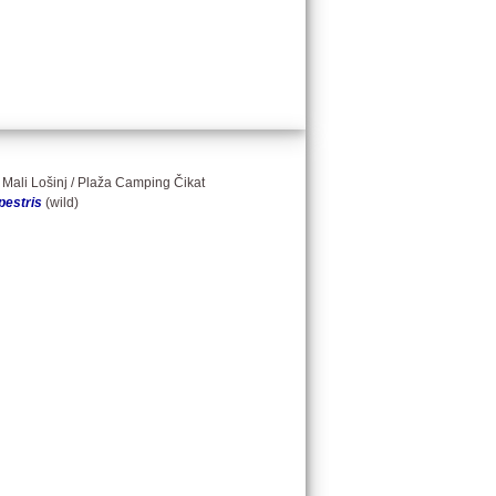
 / Mali Lošinj / Plaža Camping Čikat
pestris
(wild)