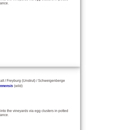
rance.
lt / Freyburg (Unstrut) / Schweigenberge
ennensis
(wild)
 into the vineyards via egg clusters in potted
rance.