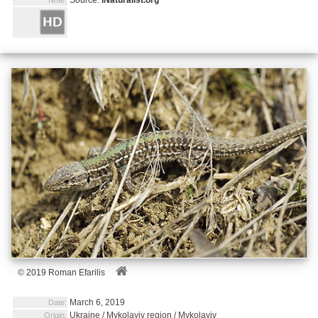
Source:
iNaturalist.org
Note:
© 2019 Roman Efarilis
March 6, 2019
Date:
Ukraine / Mykolayiv region / Mykolayiv
Origin: