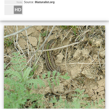
Source:
iNaturalist.org
Note: