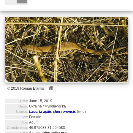
© 2019 Roman Efarilis
June 15, 2019
Date:
Ukraine / Mykola‹vs`ka
Origin:
Lacerta agilis chersonensis
(wild)
Species:
Female
Sex:
Adult
Age:
46.975033 31.994583
Georeference: