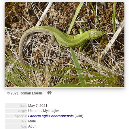
© 2021 Roman Efarilis
May 7, 2021
Date:
Ukraine / Mykolajiw
Origin:
Lacerta agilis chersonensis
(wild)
Species:
Male
Sex:
Adult
Age: