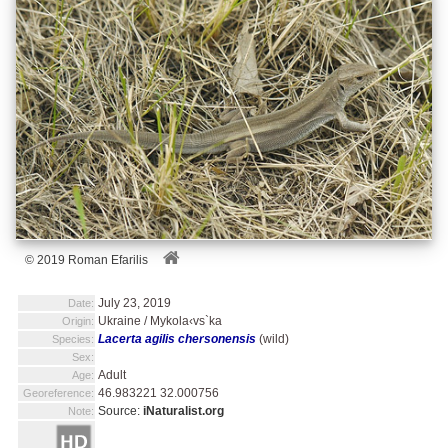
© 2019 Roman Efarilis
July 23, 2019
Date:
Ukraine / Mykola‹vs`ka
Origin:
Lacerta agilis chersonensis
(wild)
Species:
Sex:
Adult
Age:
46.983221 32.000756
Georeference:
Source:
iNaturalist.org
Note: