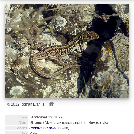
© 2022 Roman Efarilis
September 29, 2022
Date:
Ukraine / Mykolayiv region / north of Novoselivka
Origin:
Podarcis tauricus
(wild)
Species:
Male
Sex: