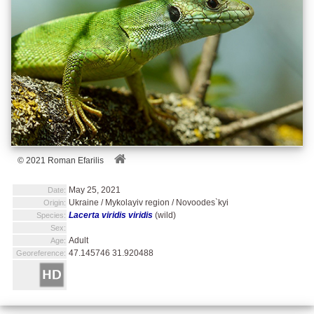
© 2021 Roman Efarilis
May 25, 2021
Date:
Ukraine / Mykolayiv region / Novoodes`kyi
Origin:
Lacerta viridis viridis
(wild)
Species:
Sex:
Adult
Age:
47.145746 31.920488
Georeference: