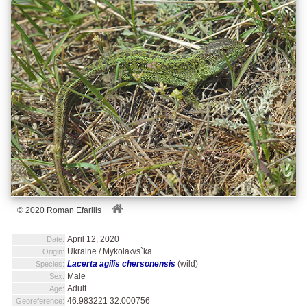
© 2020 Roman Efarilis
April 12, 2020
Date:
Ukraine / Mykola‹vs`ka
Origin:
Lacerta agilis chersonensis
(wild)
Species:
Male
Sex:
Adult
Age:
46.983221 32.000756
Georeference: