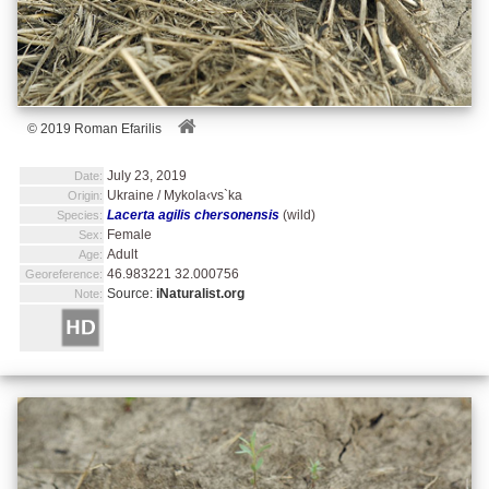
© 2019 Roman Efarilis
July 23, 2019
Date:
Ukraine / Mykola‹vs`ka
Origin:
Lacerta agilis chersonensis
(wild)
Species:
Female
Sex:
Adult
Age:
46.983221 32.000756
Georeference:
Source:
iNaturalist.org
Note: