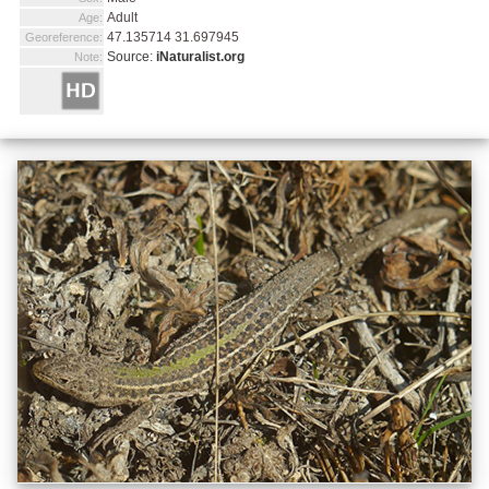
Adult
Age:
47.135714 31.697945
Georeference:
Source:
iNaturalist.org
Note: