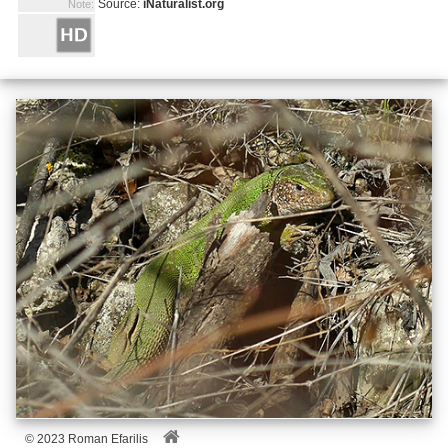
Source:
iNaturalist.org
Note:
© 2023 Roman Efarilis