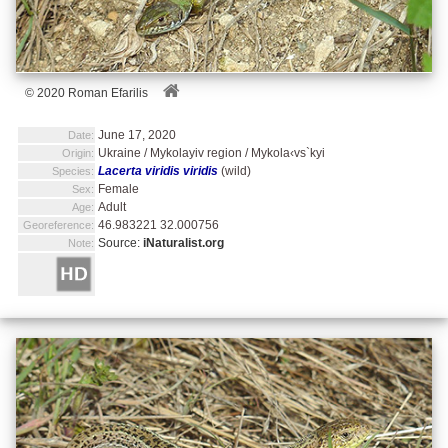
© 2020 Roman Efarilis
June 17, 2020
Date:
Ukraine / Mykolayiv region / Mykola‹vs`kyi
Origin:
Lacerta viridis viridis
(wild)
Species:
Female
Sex:
Adult
Age:
46.983221 32.000756
Georeference:
Source:
iNaturalist.org
Note: