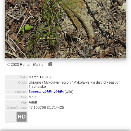
© 2023 Roman Efarilis
March 14, 2023
Date:
Ukraine / Mykolayiv region / Mykola‹vs`kyi district / east of
Origin:
Trychatske
Lacerta viridis viridis
(wild)
Species:
Male
Sex:
Adult
Age:
47.155796 31.714425
Georeference: