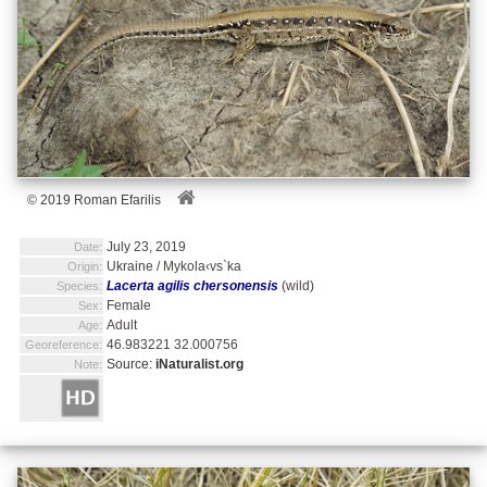
© 2019 Roman Efarilis
July 23, 2019
Date:
Ukraine / Mykola‹vs`ka
Origin:
Lacerta agilis chersonensis
(wild)
Species:
Female
Sex:
Adult
Age:
46.983221 32.000756
Georeference:
Source:
iNaturalist.org
Note: