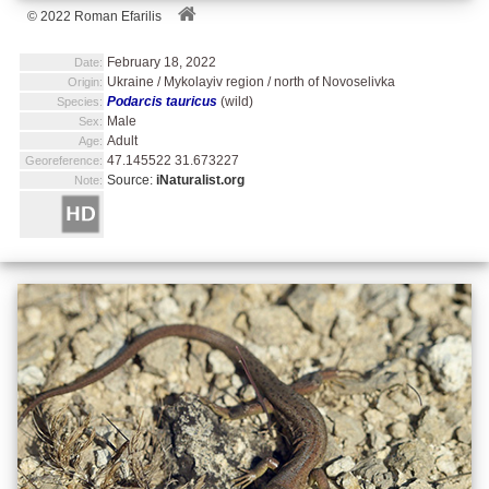
© 2022 Roman Efarilis
February 18, 2022
Date:
Ukraine / Mykolayiv region / north of Novoselivka
Origin:
Podarcis tauricus
(wild)
Species:
Male
Sex:
Adult
Age:
47.145522 31.673227
Georeference:
Source:
iNaturalist.org
Note: