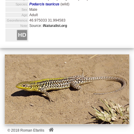
Podarcis tauricus
(wild)
Species:
Male
Sex:
Adult
Age:
46.975033 31.994583
Georeference:
Source:
iNaturalist.org
Note:
© 2018 Roman Efarilis