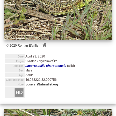
© 2020 Roman Efarilis
April 23, 2020
Date:
Ukraine / Mykola‹vs`ka
Origin:
Lacerta agilis chersonensis
(wild)
Species:
Male
Sex:
Adult
Age:
46.983221 32.000756
Georeference:
Source:
iNaturalist.org
Note: