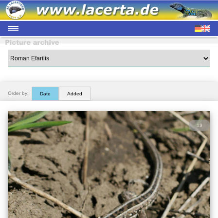
Order by:
Date
Added
19