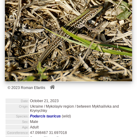
© 2023 Roman Efarilis
October 21, 2023
Date:
Ukraine / Mykolayiv region / between Mykhailivka and
Origin:
Krynychky
Podarcis tauricus
(wild)
Species:
Male
Sex:
Adult
Age:
47.098467 31.697018
Georeference: