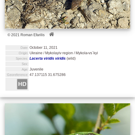
© 2021 Roman Efarilis
October 11, 2021
Date:
Ukraine / Mykolayiv region / Mykola‹vs`kyi
Origin:
Lacerta viridis viridis
(wild)
Species:
Sex:
Juvenile
Age:
47.137115 31.675286
Georeference: