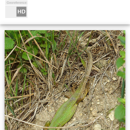
Georeference: