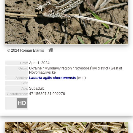
© 2024 Roman Efarilis
April 1, 2024
Date:
Ukraine / Mykolayiv region / Novoodes`kyi district / west of
Origin:
Novomatviivs`ke
Lacerta agilis chersonensis
(wild)
Species:
Sex:
Subadult
Age:
47.156397 31.992276
Georeference: