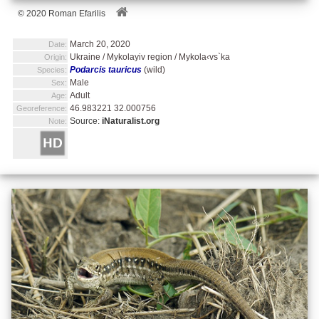
© 2020 Roman Efarilis
March 20, 2020
Date:
Ukraine / Mykolayiv region / Mykola‹vs`ka
Origin:
Podarcis tauricus
(wild)
Species:
Male
Sex:
Adult
Age:
46.983221 32.000756
Georeference:
Source:
iNaturalist.org
Note: