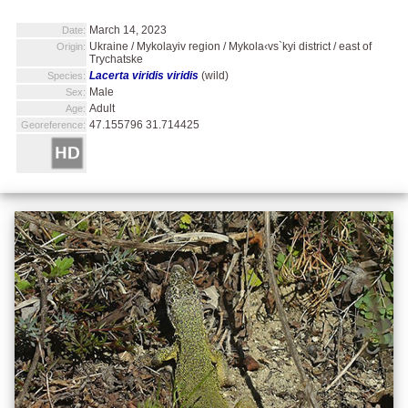
March 14, 2023
Date:
Ukraine / Mykolayiv region / Mykola‹vs`kyi district / east of
Origin:
Trychatske
Lacerta viridis viridis
(wild)
Species:
Male
Sex:
Adult
Age:
47.155796 31.714425
Georeference: