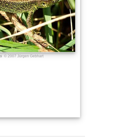
us
© 2007 Jürgen Gebhart