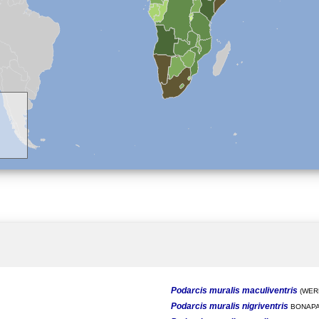
Podarcis muralis maculiventris
(WERN
Podarcis muralis nigriventris
BONAPA