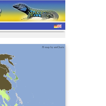
JS map by amCharts