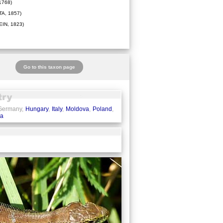
1768)
A, 1857)
IN, 1823)
Go to this taxon page
 Germany,
Hungary
,
Italy
,
Moldova
,
Poland
,
ia