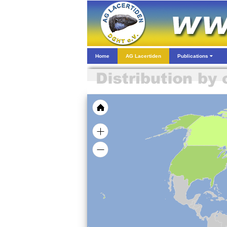
Home
AG Lacertiden
Publications