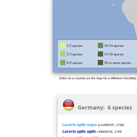
1-2 species
10-14 species
3-5 species
15-19 species
6-9 species
20 or more species
(Click on a country on the map for a different checklist)
Germany: 6 species
Lacerta agilis argus
(LAURENTI, 1768)
Lacerta agilis agilis
LINNAEUS, 1758