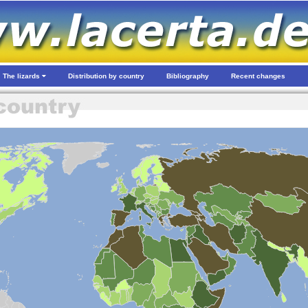
The lizards
Distribution by country
Bibliography
Recent changes