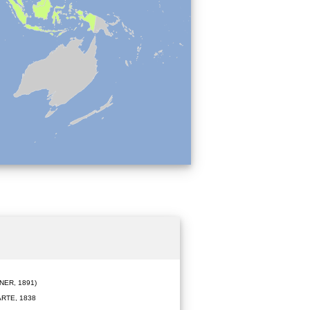
ER, 1891)
RTE, 1838