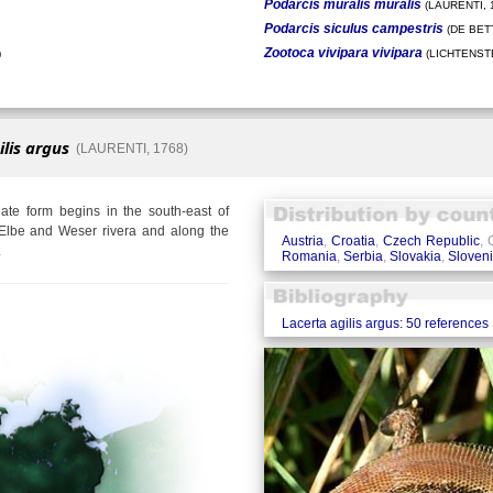
Podarcis muralis muralis
(LAURENTI, 
Podarcis siculus campestris
(DE BETT
Zootoca vivipara vivipara
)
(LICHTENSTE
ilis argus
(LAURENTI, 1768)
te form begins in the south-east of
Elbe and Weser rivera and along the
Austria
,
Croatia
,
Czech Republic
,
.
Romania
,
Serbia
,
Slovakia
,
Sloven
Lacerta agilis argus: 50 references