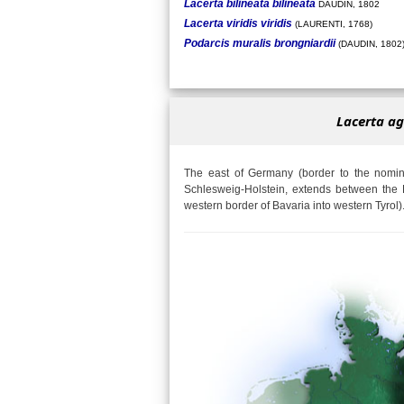
Lacerta bilineata bilineata
DAUDIN, 1802
Lacerta viridis viridis
(LAURENTI, 1768)
Podarcis muralis brongniardii
(DAUDIN, 1802
Lacerta ag
The east of Germany (border to the nomina
Schlesweig-Holstein, extends between the 
western border of Bavaria into western Tyrol)