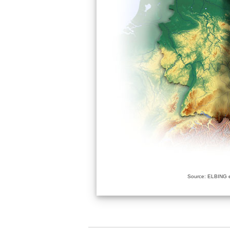
Source: ELBING e