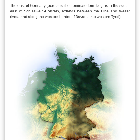
The east of Germany (border to the nominate form begins in the south-
east of Schlesweig-Holstein, extends between the Elbe and Weser
rivera and along the western border of Bavaria into western Tyrol).