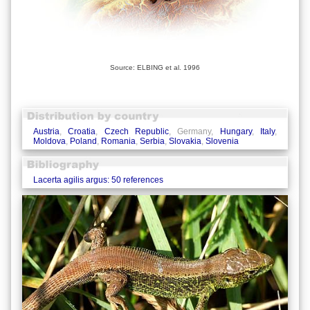
Source: ELBING et al. 1996
Austria
,
Croatia
,
Czech Republic
, Germany,
Hungary
,
Italy
,
Moldova
,
Poland
,
Romania
,
Serbia
,
Slovakia
,
Slovenia
Lacerta agilis argus: 50 references