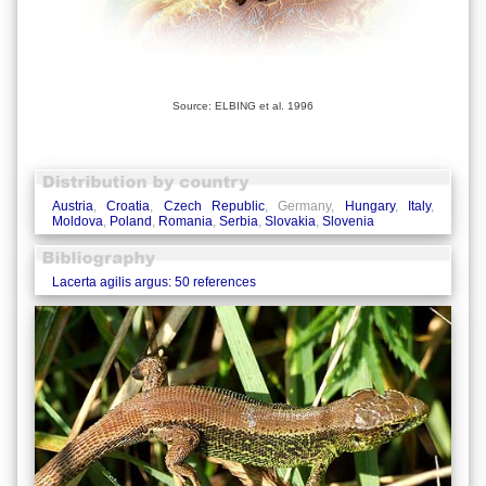
Source: ELBING et al. 1996
Austria
,
Croatia
,
Czech Republic
, Germany,
Hungary
,
Italy
,
Moldova
,
Poland
,
Romania
,
Serbia
,
Slovakia
,
Slovenia
Lacerta agilis argus: 50 references