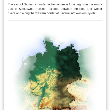
The east of Germany (border to the nominate form begins in the south-
east of Schlesweig-Holstein, extends between the Elbe and Weser
rivera and along the western border of Bavaria into western Tyrol).