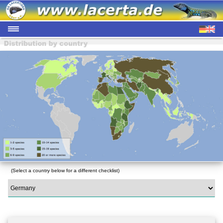
(Select a country below for a different checklist)