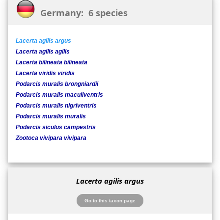
Germany: 6 species
Lacerta agilis argus
Lacerta agilis agilis
Lacerta bilineata bilineata
Lacerta viridis viridis
Podarcis muralis brongniardii
Podarcis muralis maculiventris
Podarcis muralis nigriventris
Podarcis muralis muralis
Podarcis siculus campestris
Zootoca vivipara vivipara
Lacerta agilis argus
Go to this taxon page