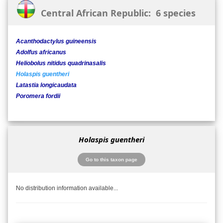
Central African Republic: 6 species
Acanthodactylus guineensis
Adolfus africanus
Heliobolus nitidus quadrinasalis
Holaspis guentheri
Latastia longicaudata
Poromera fordii
Holaspis guentheri
Go to this taxon page
No distribution information available...