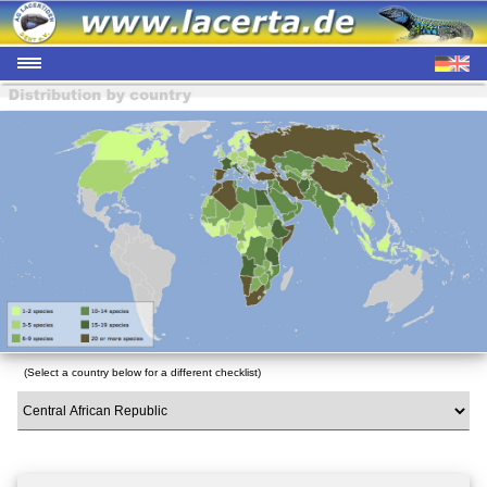
(Select a country below for a different checklist)