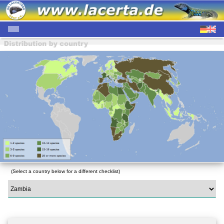
(Select a country below for a different checklist)