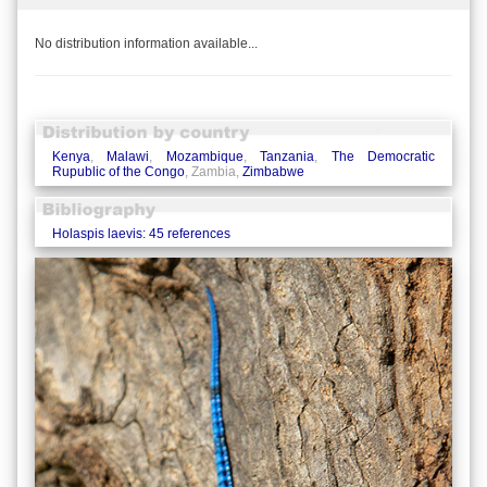
No distribution information available...
Kenya
,
Malawi
,
Mozambique
,
Tanzania
,
The Democratic
Rupublic of the Congo
, Zambia,
Zimbabwe
Holaspis laevis: 45 references