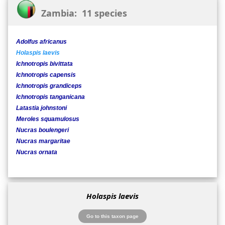
Zambia: 11 species
Adolfus africanus
Holaspis laevis
Ichnotropis bivittata
Ichnotropis capensis
Ichnotropis grandiceps
Ichnotropis tanganicana
Latastia johnstoni
Meroles squamulosus
Nucras boulengeri
Nucras margaritae
Nucras ornata
Holaspis laevis
Go to this taxon page