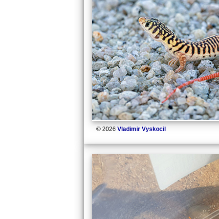
© 2026
Vladimir Vyskocil