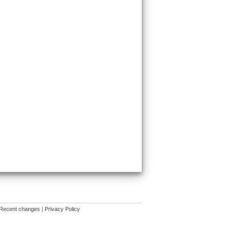
Recent changes
|
Privacy Policy