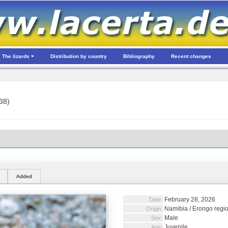
The lizards
Distribution by country
Bibliography
Recent changes
38)
Added
February 28, 2026
Date:
Namibia / Erongo region
Origin:
Male
Sex:
Juvenile
Age: