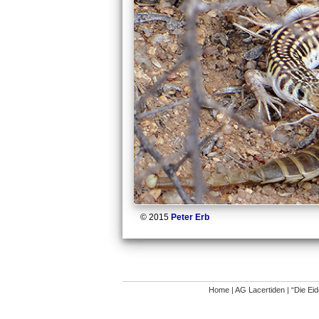
© 2015
Peter Erb
Home
|
AG Lacertiden
|
“Die Ei