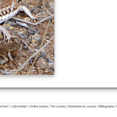
�
dechse”
|
“L@certidae”
|
Online articles
|
The Lizards
|
Distribution by country
|
Bibliography
|