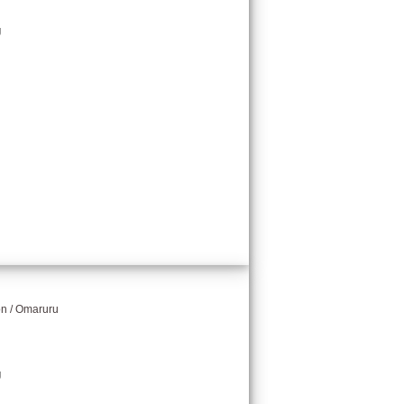
g
on / Omaruru
g