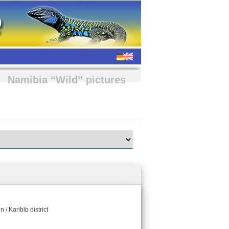
Namibia “Wild” pictures
 / Karibib district