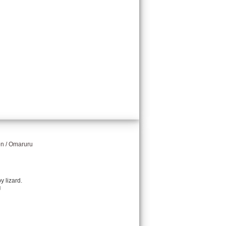
on / Omaruru
y lizard.
g