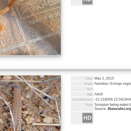
May 2, 2015
Date:
Namibia / Erongo regi
Origin:
Sex:
Adult
Age:
-21.518056 15.581944
Georeference:
Scorpion being eaten b
Note:
Source:
iNaturalist.or