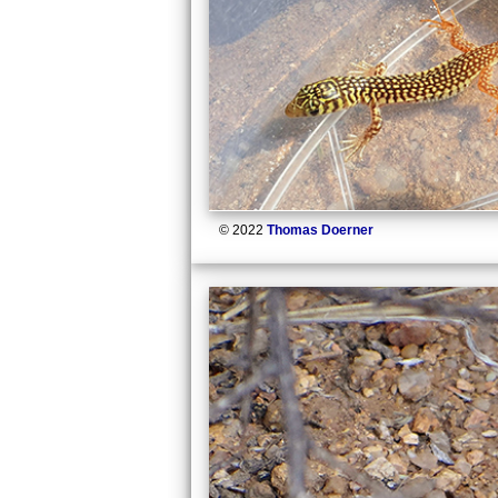
© 2022
Thomas Doerner