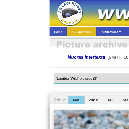
Home
AG Lacertiden
Publications
Nucras intertexta
(SMITH, 18
Order by:
Date
Author
Sex
Age