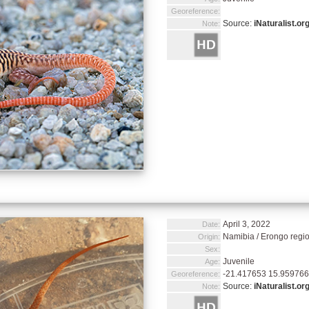
Georeference:
Source:
iNaturalist.or
Note:
April 3, 2022
Date:
Namibia / Erongo regi
Origin:
Sex:
Juvenile
Age:
-21.417653 15.959766
Georeference:
Source:
iNaturalist.or
Note: