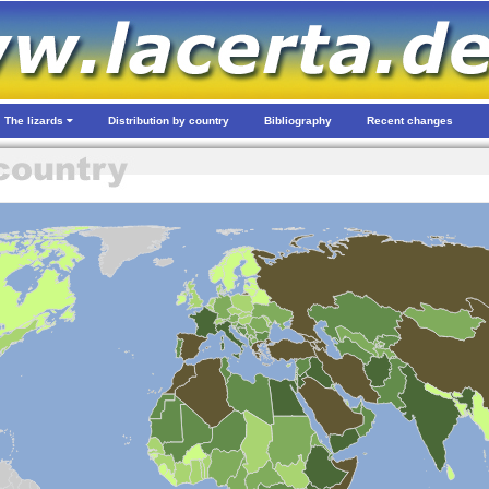
The lizards
Distribution by country
Bibliography
Recent changes