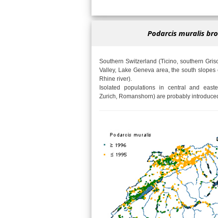
Podarcis muralis bro
Southern Switzerland (Ticino, southern Gri
Valley, Lake Geneva area, the south slopes 
Rhine river).
Isolated populations in central and easte
Zurich, Romanshorn) are probably introduce