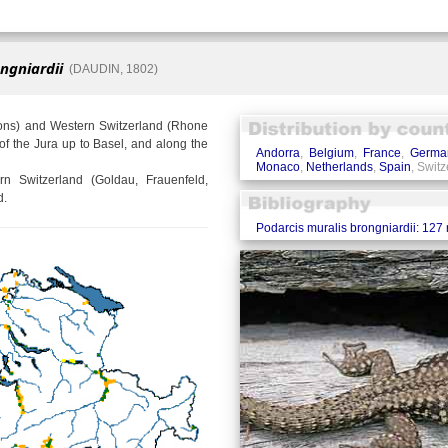
ngniardii
(DAUDIN, 1802)
sons) and Western Switzerland (Rhone
of the Jura up to Basel, and along the
Andorra
,
Belgium
,
France
,
Germa
Monaco
,
Netherlands
,
Spain
, Swit
rn Switzerland (Goldau, Frauenfeld,
d.
Podarcis muralis brongniardii: 127