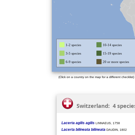
1-2 species
10-14 species
3-5 species
15-19 species
6-9 species
20 or more species
(Click on a country on the map for a different checklist)
Switzerland: 4 specie
Lacerta agilis agilis
LINNAEUS, 1758
Lacerta bilineata bilineata
DAUDIN, 1802