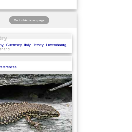
Go to this taxon page
ny
,
Guernsey
,
Italy
,
Jersey
,
Luxembourg
,
zerland
 references