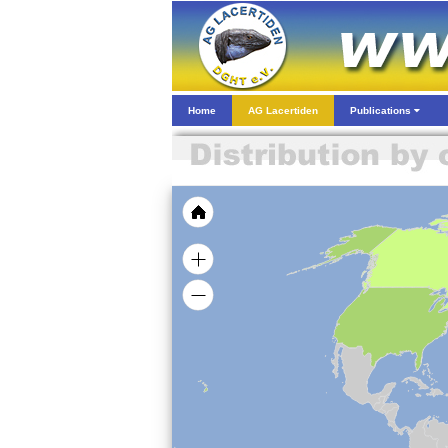
Home
AG Lacertiden
Publications