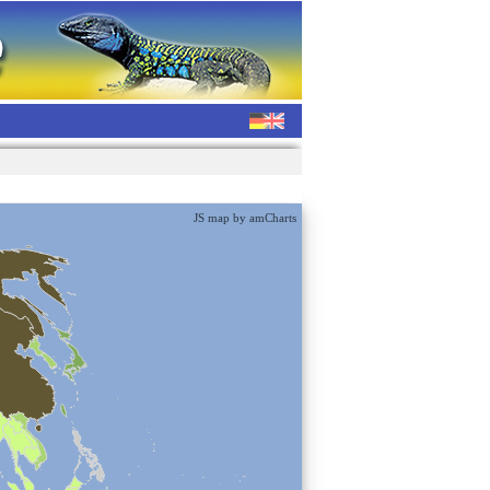
JS map by amCharts