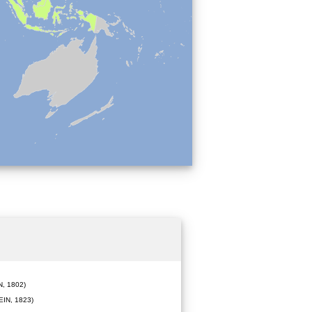
, 1802)
IN, 1823)