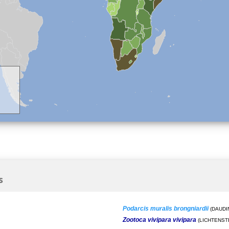
s
Podarcis muralis brongniardii
(DAUDIN
Zootoca vivipara vivipara
(LICHTENSTE