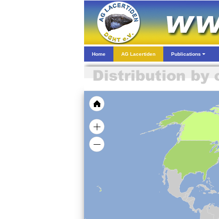
Home
AG Lacertiden
Publications