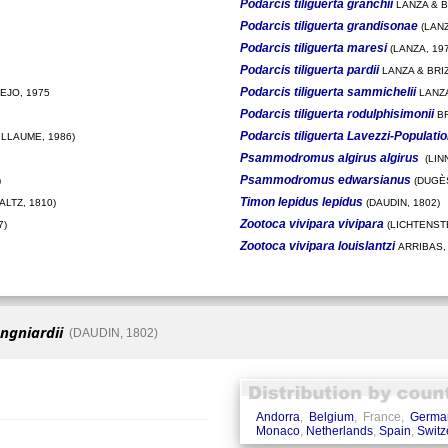
Podarcis tiliguerta granchii
LANZA & BR
Podarcis tiliguerta grandisonae
(LANZ
Podarcis tiliguerta maresi
(LANZA, 197
Podarcis tiliguerta pardii
LANZA & BRIZ
Podarcis tiliguerta sammichelii
EJO, 1975
LANZA
Podarcis tiliguerta rodulphisimonii
BR
Podarcis tiliguerta Lavezzi-Populati
ILLAUME, 1986)
Psammodromus algirus algirus
(LIN
Psammodromus edwarsianus
)
(DUGÈS
Timon lepidus lepidus
LTZ, 1810)
(DAUDIN, 1802)
Zootoca vivipara vivipara
7)
(LICHTENSTE
Zootoca vivipara louislantzi
ARRIBAS,
ngniardii
(DAUDIN, 1802)
Andorra
,
Belgium
, France,
Germa
Monaco
,
Netherlands
,
Spain
,
Switz