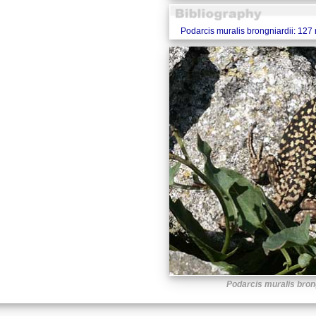
Podarcis muralis brongniardii: 127
Podarcis muralis bron