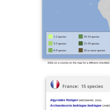
1-2 species
10-14 species
3-5 species
15-19 species
6-9 species
20 or more species
(Click on a country on the map for a different checklist)
France: 15 species
Algyroides fitzingeri
(WIEGMANN, 1834)
Archaeolacerta bedriagae bedriagae
CAMER