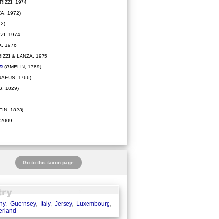
IZZI, 1974
A, 1972)
2)
ZI, 1974
, 1976
IZZI & LANZA, 1975
on
(GMELIN, 1789)
NAEUS, 1766)
, 1829)
IN, 1823)
 2009
Go to this taxon page
ny
,
Guernsey
,
Italy
,
Jersey
,
Luxembourg
,
erland