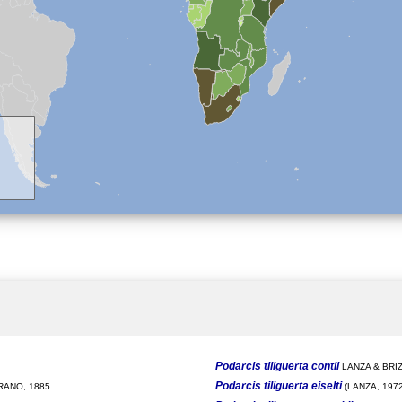
Podarcis tiliguerta contii
LANZA & BRIZ
Podarcis tiliguerta eiselti
ANO, 1885
(LANZA, 1972