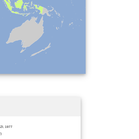
ZI, 1977
)