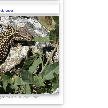
 references
gniardii
© 2008 Sönke Frahm