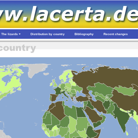
The lizards
Distribution by country
Bibliography
Recent changes