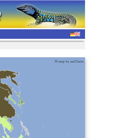
JS map by amCharts