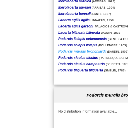
Iberolacerta aranica
(ARRIBAS, 1993)
Iberolacerta aurelioi
(ARRIBAS, 1994)
Iberolacerta bonnali
(LANTZ, 1927)
Lacerta agilis agilis
LINNAEUS, 1758
Lacerta agilis garzoni
PALACIOS & CASTROVI
Lacerta bilineata bilineata
DAUDIN, 1802
Podarcis liolepis cebennensis
(GENIEZ & GU
Podarcis liolepis liolepis
(BOULENGER, 1905)
Podarcis muralis brongniardii
(DAUDIN, 1802
Podarcis siculus siculus
(RAFINESQUE-SCHMA
Podarcis siculus campestris
(DE BETTA, 185
Podarcis tiliguerta tiliguerta
(GMELIN, 1789)
Podarcis muralis bro
No distribution information available...