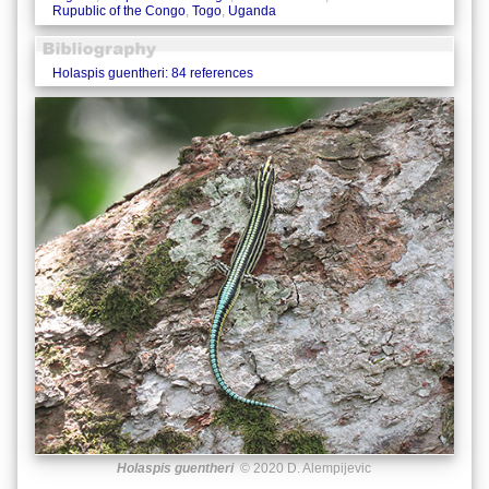
Rupublic of the Congo
,
Togo
,
Uganda
Holaspis guentheri: 84 references
Holaspis guentheri
© 2020 D. Alempijevic