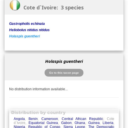
Cote d`Ivoire: 3 species
Gastropholis echinata
Heliobolus nitidus nitidus
Holaspis guentheri
Holaspis guentheri
Go to this taxon page
No distribution information available...
Angola
,
Benin
,
Cameroon
,
Central African Republic
, Cote
d`Ivoire,
Equatorial Guinea
,
Gabon
,
Ghana
,
Guinea
,
Liberia
,
Nigeria
,
Republic of Congo
,
Sierra Leone
,
The Democratic