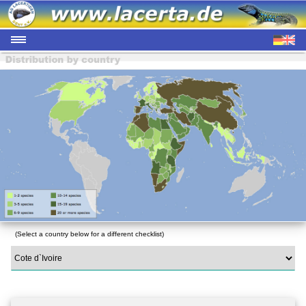
(Select a country below for a different checklist)