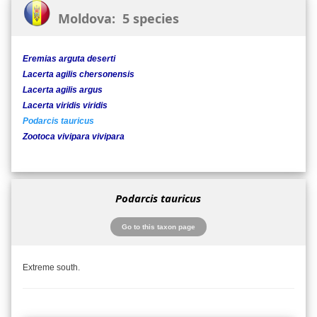
Moldova: 5 species
Eremias arguta deserti
Lacerta agilis chersonensis
Lacerta agilis argus
Lacerta viridis viridis
Podarcis tauricus
Zootoca vivipara vivipara
Podarcis tauricus
Go to this taxon page
Extreme south.