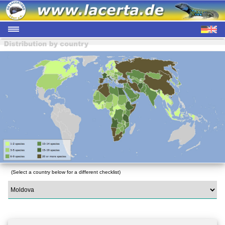
(Select a country below for a different checklist)